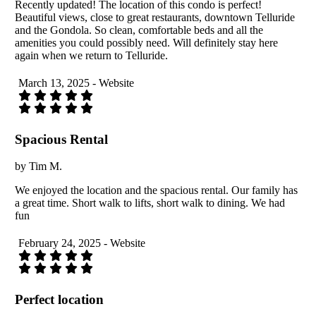
Recently updated! The location of this condo is perfect!
Beautiful views, close to great restaurants, downtown Telluride
and the Gondola. So clean, comfortable beds and all the
amenities you could possibly need. Will definitely stay here
again when we return to Telluride.
March 13, 2025 - Website
Spacious Rental
by Tim M.
We enjoyed the location and the spacious rental. Our family has
a great time. Short walk to lifts, short walk to dining. We had
fun
February 24, 2025 - Website
Perfect location