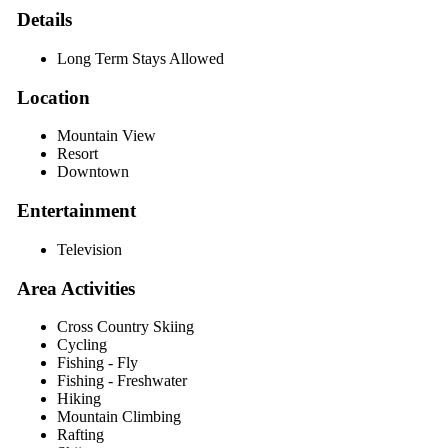
Details
Long Term Stays Allowed
Location
Mountain View
Resort
Downtown
Entertainment
Television
Area Activities
Cross Country Skiing
Cycling
Fishing - Fly
Fishing - Freshwater
Hiking
Mountain Climbing
Rafting