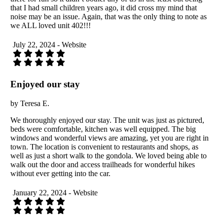
that I had small children years ago, it did cross my mind that
noise may be an issue. Again, that was the only thing to note as
we ALL loved unit 402!!!
July 22, 2024 - Website
Enjoyed our stay
by Teresa E.
We thoroughly enjoyed our stay. The unit was just as pictured,
beds were comfortable, kitchen was well equipped. The big
windows and wonderful views are amazing, yet you are right in
town. The location is convenient to restaurants and shops, as
well as just a short walk to the gondola. We loved being able to
walk out the door and access trailheads for wonderful hikes
without ever getting into the car.
January 22, 2024 - Website