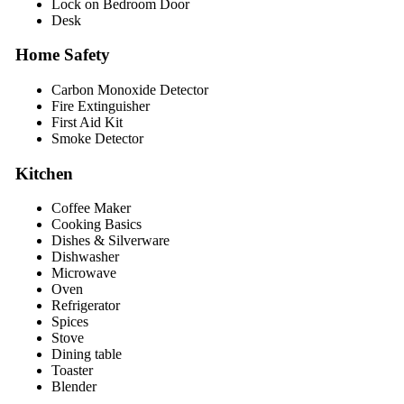
Lock on Bedroom Door
Desk
Home Safety
Carbon Monoxide Detector
Fire Extinguisher
First Aid Kit
Smoke Detector
Kitchen
Coffee Maker
Cooking Basics
Dishes & Silverware
Dishwasher
Microwave
Oven
Refrigerator
Spices
Stove
Dining table
Toaster
Blender