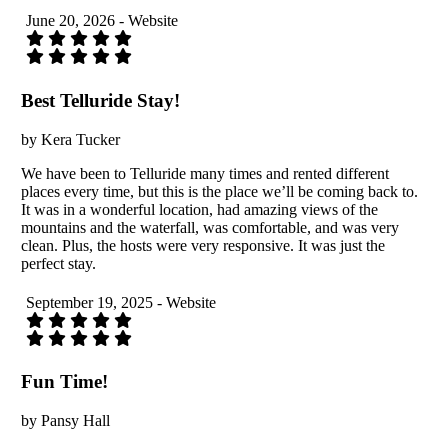
June 20, 2026 - Website
Best Telluride Stay!
by Kera Tucker
We have been to Telluride many times and rented different
places every time, but this is the place we’ll be coming back to.
It was in a wonderful location, had amazing views of the
mountains and the waterfall, was comfortable, and was very
clean. Plus, the hosts were very responsive. It was just the
perfect stay.
September 19, 2025 - Website
Fun Time!
by Pansy Hall