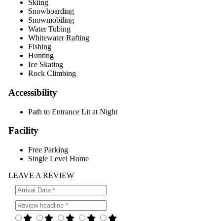
Skiing
Snowboarding
Snowmobiling
Water Tubing
Whitewater Rafting
Fishing
Hunting
Ice Skating
Rock Climbing
Accessibility
Path to Entrance Lit at Night
Facility
Free Parking
Single Level Home
LEAVE A REVIEW