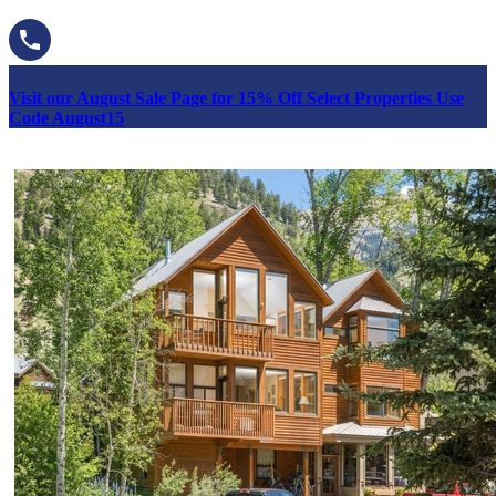
Visit our August Sale Page for 15% Off Select Properties Use
Code August15