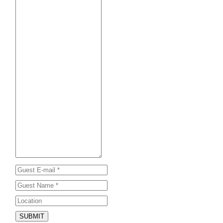
SUBMIT