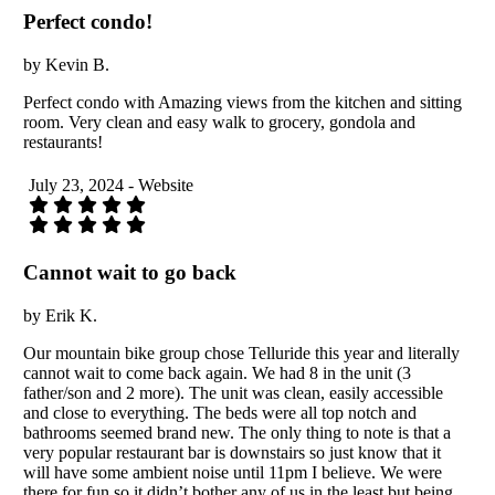
Perfect condo!
by Kevin B.
Perfect condo with Amazing views from the kitchen and sitting
room. Very clean and easy walk to grocery, gondola and
restaurants!
July 23, 2024 - Website
Cannot wait to go back
by Erik K.
Our mountain bike group chose Telluride this year and literally
cannot wait to come back again. We had 8 in the unit (3
father/son and 2 more). The unit was clean, easily accessible
and close to everything. The beds were all top notch and
bathrooms seemed brand new. The only thing to note is that a
very popular restaurant bar is downstairs so just know that it
will have some ambient noise until 11pm I believe. We were
there for fun so it didn’t bother any of us in the least but being