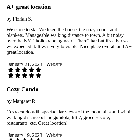
A+ great location
by Florian S.
We came to ski. We liked the house, the cozy couch and
blankets. Manageable walking distance to town. A bit noisy
over the NYE holiday being near “There” bar but it’s a bar so
we expected it. It was very tolerable. Nice place overall and A+
great location.
January 21, 2023 - Website
Cozy Condo
by Margaret R.
Cozy condo with spectacular views of the mountains and within
walking distance of the gondola, lift 7, grocery store,
restaurants, etc. Great location!
January 19, 2023 - Website