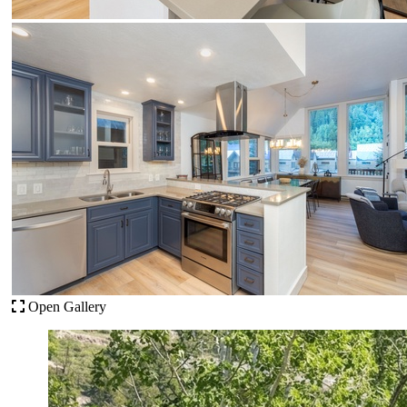
Open Gallery