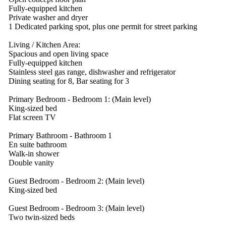
Fully-equipped kitchen
Private washer and dryer
1 Dedicated parking spot, plus one permit for street parking
Living / Kitchen Area:
Spacious and open living space
Fully-equipped kitchen
Stainless steel gas range, dishwasher and refrigerator
Dining seating for 8, Bar seating for 3
Primary Bedroom - Bedroom 1: (Main level)
King-sized bed
Flat screen TV
Primary Bathroom - Bathroom 1
En suite bathroom
Walk-in shower
Double vanity
Guest Bedroom - Bedroom 2: (Main level)
King-sized bed
Guest Bedroom - Bedroom 3: (Main level)
Two twin-sized beds