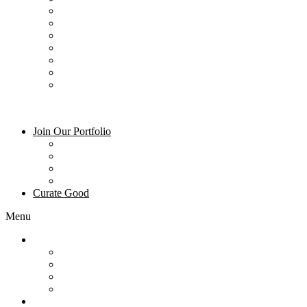
Dining – Mountain Village Dining
Ski & Gear Rentals
Summer Activities
Winter Activities
Groceries
Art and Galleries
Blog
Join Our Portfolio
Property Management
Owner Login
About Us
Frequently Asked Questions
Curate Good
Menu
Join Our Portfolio
Property Management
Owner Login
About Us
Frequently Asked Questions
Curate Good