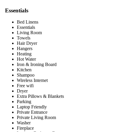
Essentials
Bed Linens
Essentials
Living Room
Towels
Hair Dryer
Hangers
Heating
Hot Water
Iron & Ironing Board
Kitchen
Shampoo
Wireless Internet
Free wifi
Dryer
Extra Pillows & Blankets
Parking
Laptop Friendly
Private Entrance
Private Living Room
Washer
Fireplace