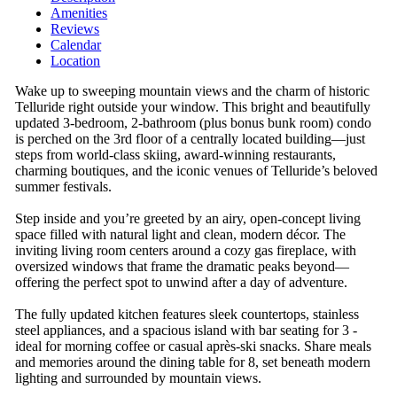
Amenities
Reviews
Calendar
Location
Wake up to sweeping mountain views and the charm of historic
Telluride right outside your window. This bright and beautifully
updated 3-bedroom, 2-bathroom (plus bonus bunk room) condo
is perched on the 3rd floor of a centrally located building—just
steps from world-class skiing, award-winning restaurants,
charming boutiques, and the iconic venues of Telluride’s beloved
summer festivals.
Step inside and you’re greeted by an airy, open-concept living
space filled with natural light and clean, modern décor. The
inviting living room centers around a cozy gas fireplace, with
oversized windows that frame the dramatic peaks beyond—
offering the perfect spot to unwind after a day of adventure.
The fully updated kitchen features sleek countertops, stainless
steel appliances, and a spacious island with bar seating for 3 -
ideal for morning coffee or casual après-ski snacks. Share meals
and memories around the dining table for 8, set beneath modern
lighting and surrounded by mountain views.