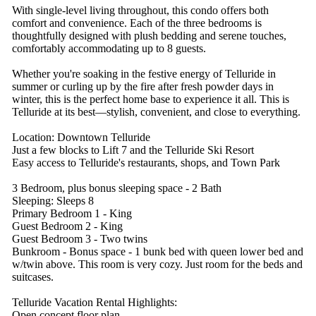
With single-level living throughout, this condo offers both
comfort and convenience. Each of the three bedrooms is
thoughtfully designed with plush bedding and serene touches,
comfortably accommodating up to 8 guests.
Whether you're soaking in the festive energy of Telluride in
summer or curling up by the fire after fresh powder days in
winter, this is the perfect home base to experience it all. This is
Telluride at its best—stylish, convenient, and close to everything.
Location: Downtown Telluride
Just a few blocks to Lift 7 and the Telluride Ski Resort
Easy access to Telluride's restaurants, shops, and Town Park
3 Bedroom, plus bonus sleeping space - 2 Bath
Sleeping: Sleeps 8
Primary Bedroom 1 - King
Guest Bedroom 2 - King
Guest Bedroom 3 - Two twins
Bunkroom - Bonus space - 1 bunk bed with queen lower bed and
w/twin above. This room is very cozy. Just room for the beds and
suitcases.
Telluride Vacation Rental Highlights:
Open concept floor plan