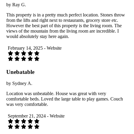
by Ray G.
This property is in a pretty much perfect location. Stones throw
from the lifts and right next to restaurants, grocery store etc.
However the best part of this property is the living room. The
views of the mountain from the living room are incredible. I
would absolutely stay here again.
February 14, 2025 - Website
Unebatable
by Sydney A.
Location was unbeatable. House was great with very
comfortable beds. Loved the large table to play games. Couch
was very comfortable.
September 21, 2024 - Website