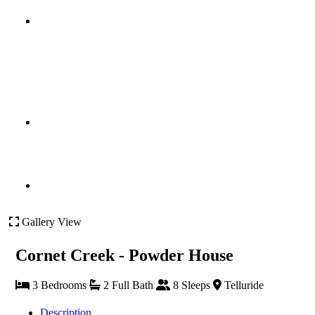
Gallery View
Cornet Creek - Powder House
3 Bedrooms
2 Full Bath
8 Sleeps
Telluride
Description