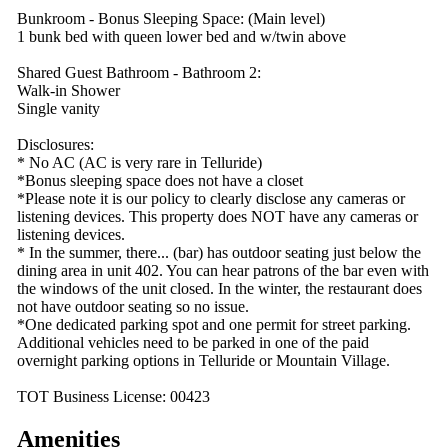
Bunkroom - Bonus Sleeping Space: (Main level)
1 bunk bed with queen lower bed and w/twin above
Shared Guest Bathroom - Bathroom 2:
Walk-in Shower
Single vanity
Disclosures:
* No AC (AC is very rare in Telluride)
*Bonus sleeping space does not have a closet
*Please note it is our policy to clearly disclose any cameras or
listening devices. This property does NOT have any cameras or
listening devices.
* In the summer, there... (bar) has outdoor seating just below the
dining area in unit 402. You can hear patrons of the bar even with
the windows of the unit closed. In the winter, the restaurant does
not have outdoor seating so no issue.
*One dedicated parking spot and one permit for street parking.
Additional vehicles need to be parked in one of the paid
overnight parking options in Telluride or Mountain Village.
TOT Business License: 00423
Amenities