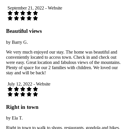
September 21, 2022 - Website
Beautiful views
by Barry G.
We very much enjoyed our stay. The home was beautiful and
conveniently located to access town. Check in and check out
were easy. Great location and fabulous views of the mountains.
Plenty of space for our 2 families with children. We loved our
stay and will be back!
July 12, 2022 - Website
Right in town
by Ela T.
Right in town to walk to shops, restaurants, gondola and hikes.