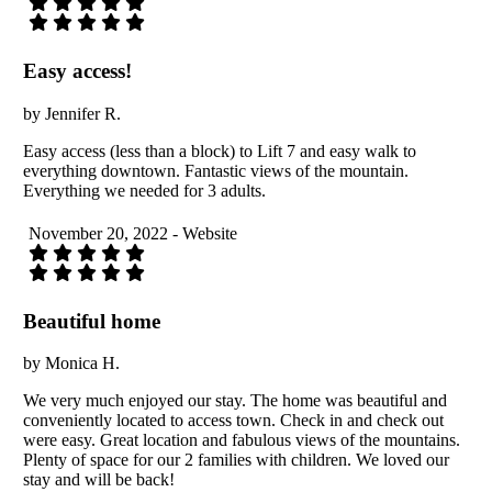
Easy access!
by Jennifer R.
Easy access (less than a block) to Lift 7 and easy walk to
everything downtown. Fantastic views of the mountain.
Everything we needed for 3 adults.
November 20, 2022 - Website
Beautiful home
by Monica H.
We very much enjoyed our stay. The home was beautiful and
conveniently located to access town. Check in and check out
were easy. Great location and fabulous views of the mountains.
Plenty of space for our 2 families with children. We loved our
stay and will be back!