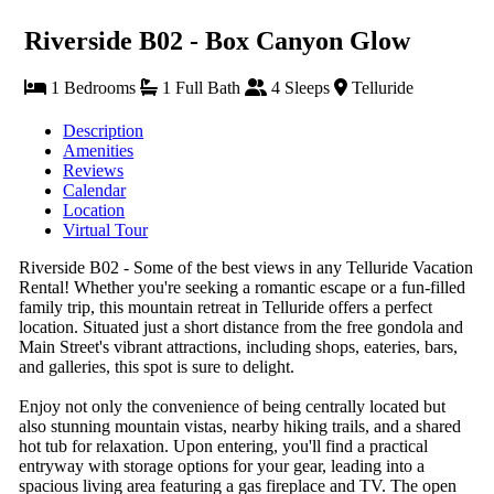
Riverside B02 - Box Canyon Glow
1 Bedrooms
1 Full Bath
4 Sleeps
Telluride
Description
Amenities
Reviews
Calendar
Location
Virtual Tour
Riverside B02 - Some of the best views in any Telluride Vacation
Rental! Whether you're seeking a romantic escape or a fun-filled
family trip, this mountain retreat in Telluride offers a perfect
location. Situated just a short distance from the free gondola and
Main Street's vibrant attractions, including shops, eateries, bars,
and galleries, this spot is sure to delight.
Enjoy not only the convenience of being centrally located but
also stunning mountain vistas, nearby hiking trails, and a shared
hot tub for relaxation. Upon entering, you'll find a practical
entryway with storage options for your gear, leading into a
spacious living area featuring a gas fireplace and TV. The open