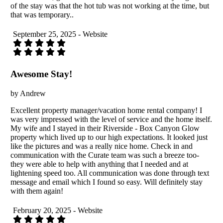
of the stay was that the hot tub was not working at the time, but
that was temporary..
September 25, 2025 - Website
Awesome Stay!
by Andrew
Excellent property manager/vacation home rental company! I
was very impressed with the level of service and the home itself.
My wife and I stayed in their Riverside - Box Canyon Glow
property which lived up to our high expectations. It looked just
like the pictures and was a really nice home. Check in and
communication with the Curate team was such a breeze too-
they were able to help with anything that I needed and at
lightening speed too. All communication was done through text
message and email which I found so easy. Will definitely stay
with them again!
February 20, 2025 - Website