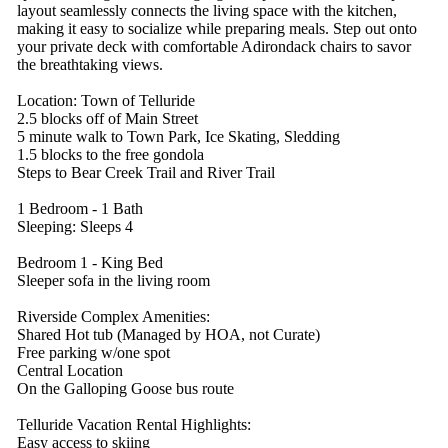
layout seamlessly connects the living space with the kitchen,
making it easy to socialize while preparing meals. Step out onto
your private deck with comfortable Adirondack chairs to savor
the breathtaking views.
Location: Town of Telluride
2.5 blocks off of Main Street
5 minute walk to Town Park, Ice Skating, Sledding
1.5 blocks to the free gondola
Steps to Bear Creek Trail and River Trail
1 Bedroom - 1 Bath
Sleeping: Sleeps 4
Bedroom 1 - King Bed
Sleeper sofa in the living room
Riverside Complex Amenities:
Shared Hot tub (Managed by HOA, not Curate)
Free parking w/one spot
Central Location
On the Galloping Goose bus route
Telluride Vacation Rental Highlights:
Easy access to skiing