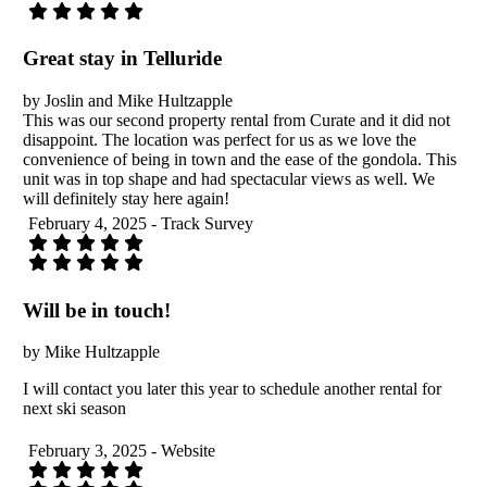
Great stay in Telluride
by Joslin and Mike Hultzapple
This was our second property rental from Curate and it did not
disappoint. The location was perfect for us as we love the
convenience of being in town and the ease of the gondola. This
unit was in top shape and had spectacular views as well. We
will definitely stay here again!
February 4, 2025 - Track Survey
Will be in touch!
by Mike Hultzapple
I will contact you later this year to schedule another rental for
next ski season
February 3, 2025 - Website