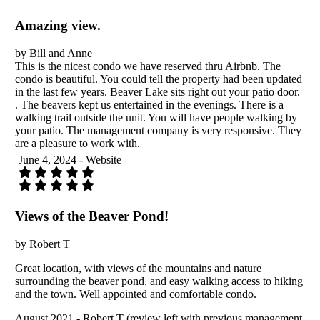
Amazing view.
by Bill and Anne
This is the nicest condo we have reserved thru Airbnb. The
condo is beautiful. You could tell the property had been updated
in the last few years. Beaver Lake sits right out your patio door.
. The beavers kept us entertained in the evenings. There is a
walking trail outside the unit. You will have people walking by
your patio. The management company is very responsive. They
are a pleasure to work with.
June 4, 2024 - Website
Views of the Beaver Pond!
by Robert T
Great location, with views of the mountains and nature
surrounding the beaver pond, and easy walking access to hiking
and the town. Well appointed and comfortable condo.
August 2021 - Robert T (review left with previous management