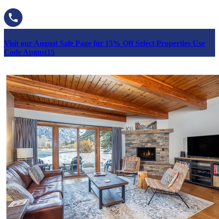
Visit our August Sale Page for 15% Off Select Properties Use
Code August15