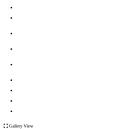
Gallery View