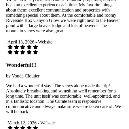
been an excellent experience each time. My favorite things
about them: excellent communication and properties with
something special about them. At the comfortable and roomy
Riverside Box Canyon Glow we were right next to the Beaver
pond with a large beaver lodge and lots of beavers. The
mountain views were also great.
April 13, 2026 - Website
Wonderful!!!
by Vonda Cloutier
We had a wonderful stay! The views alone made the trip!
Absolutely breathtaking and something we'll remember for a
long time. The unit itself was comfortable, well-appointed, and
in a fantastic location. The Curate team is responsive,
communicative and always make sure we are taken care of. We
will be back!
March 12, 2026 - Website