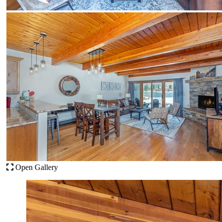
Open Gallery