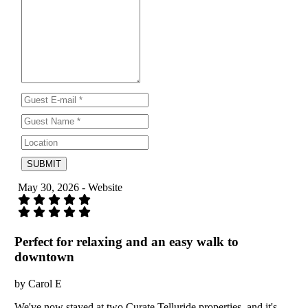
SUBMIT
May 30, 2026 - Website
Perfect for relaxing and an easy walk to
downtown
by Carol E
We've now stayed at two Curate Telluride properties, and it's