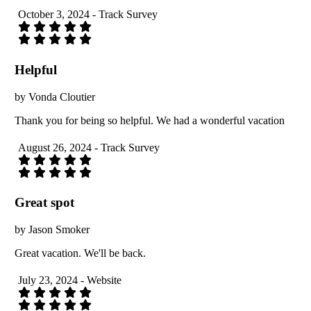
October 3, 2024 - Track Survey
Helpful
by Vonda Cloutier
Thank you for being so helpful. We had a wonderful vacation
August 26, 2024 - Track Survey
Great spot
by Jason Smoker
Great vacation. We'll be back.
July 23, 2024 - Website