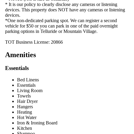
* It is our policy to clearly disclose any cameras or listening
devices. This property does NOT have any cameras or listening
devices.
*One non-dedicated parking spot. We can register a second
vehicle for $50 or you can park in one of the paid overnight
parking options in Telluride or Mountain Village.
TOT Business License: 20866
Amenities
Essentials
Bed Linens
Essentials
Living Room
Towels
Hair Dryer
Hangers
Heating
Hot Water
Iron & Ironing Board
Kitchen
Shampoo