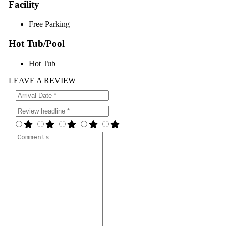
Facility
Free Parking
Hot Tub/Pool
Hot Tub
LEAVE A REVIEW