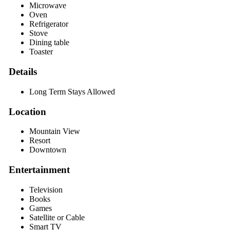
Microwave
Oven
Refrigerator
Stove
Dining table
Toaster
Details
Long Term Stays Allowed
Location
Mountain View
Resort
Downtown
Entertainment
Television
Books
Games
Satellite or Cable
Smart TV