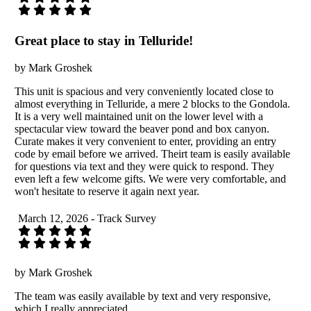
Great place to stay in Telluride!
by Mark Groshek
This unit is spacious and very conveniently located close to
almost everything in Telluride, a mere 2 blocks to the Gondola.
It is a very well maintained unit on the lower level with a
spectacular view toward the beaver pond and box canyon.
Curate makes it very convenient to enter, providing an entry
code by email before we arrived. Theirt team is easily available
for questions via text and they were quick to respond. They
even left a few welcome gifts. We were very comfortable, and
won't hesitate to reserve it again next year.
March 12, 2026 - Track Survey
by Mark Groshek
The team was easily available by text and very responsive,
which I really appreciated