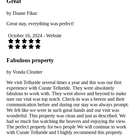
Great
by Duane Fikac
Great stay, everything was perfect!
October 16, 2024 - Website
Fabulous property
by Vonda Cloutier
We visit Telluride several times a year and this was our first
experience with Curate Telluride. They were absolutely
fabulous to work with. They went above and beyond to make
sure our visit was top notch. Check-in was a breeze and their
communication before and during our stay was always prompt.
We felt like we were in such great hands and our visit was
wonderful. This property was clean and just as described. We
had so much fun watching the beavers and enjoying the view.
The perfect property for two people We will continue to work
with Curate Telluride and I highly recommend this property.