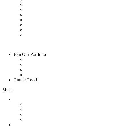
Dining – Mountain Village Dining
Ski & Gear Rentals
Summer Activities
Winter Activities
Groceries
Art and Galleries
Blog
Join Our Portfolio
Property Management
Owner Login
About Us
Frequently Asked Questions
Curate Good
Menu
Join Our Portfolio
Property Management
Owner Login
About Us
Frequently Asked Questions
Curate Good