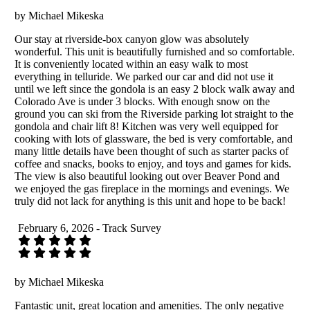
by Michael Mikeska
Our stay at riverside-box canyon glow was absolutely
wonderful. This unit is beautifully furnished and so comfortable.
It is conveniently located within an easy walk to most
everything in telluride. We parked our car and did not use it
until we left since the gondola is an easy 2 block walk away and
Colorado Ave is under 3 blocks. With enough snow on the
ground you can ski from the Riverside parking lot straight to the
gondola and chair lift 8! Kitchen was very well equipped for
cooking with lots of glassware, the bed is very comfortable, and
many little details have been thought of such as starter packs of
coffee and snacks, books to enjoy, and toys and games for kids.
The view is also beautiful looking out over Beaver Pond and
we enjoyed the gas fireplace in the mornings and evenings. We
truly did not lack for anything is this unit and hope to be back!
February 6, 2026 - Track Survey
by Michael Mikeska
Fantastic unit, great location and amenities. The only negative