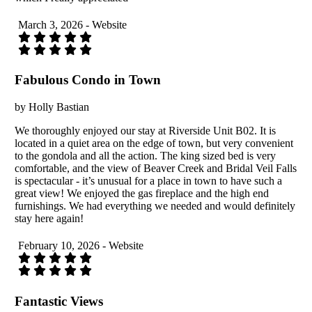
March 3, 2026 - Website
Fabulous Condo in Town
by Holly Bastian
We thoroughly enjoyed our stay at Riverside Unit B02. It is
located in a quiet area on the edge of town, but very convenient
to the gondola and all the action. The king sized bed is very
comfortable, and the view of Beaver Creek and Bridal Veil Falls
is spectacular - it’s unusual for a place in town to have such a
great view! We enjoyed the gas fireplace and the high end
furnishings. We had everything we needed and would definitely
stay here again!
February 10, 2026 - Website
Fantastic Views