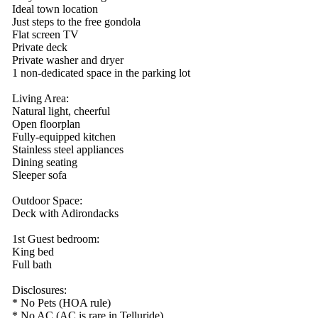
Ideal town location
Just steps to the free gondola
Flat screen TV
Private deck
Private washer and dryer
1 non-dedicated space in the parking lot
Living Area:
Natural light, cheerful
Open floorplan
Fully-equipped kitchen
Stainless steel appliances
Dining seating
Sleeper sofa
Outdoor Space:
Deck with Adirondacks
1st Guest bedroom:
King bed
Full bath
Disclosures:
* No Pets (HOA rule)
* No AC (AC is rare in Telluride)