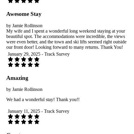
Awesome Stay
by Jamie Rollinson
My wife and I spent a wonderful long weekend staying at your
beautiful spot. The accommodations were incredible, the views
were even better, and the town and ski lifts seemed right outside
our front door! Looking forward to many returns. Thank You!
January 29, 2025 - Track Survey
Amazing
by Jamie Rollinson
We had a wonderful stay! Thank you!!
January 11, 2025 - Track Survey