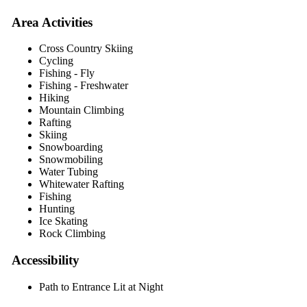
Area Activities
Cross Country Skiing
Cycling
Fishing - Fly
Fishing - Freshwater
Hiking
Mountain Climbing
Rafting
Skiing
Snowboarding
Snowmobiling
Water Tubing
Whitewater Rafting
Fishing
Hunting
Ice Skating
Rock Climbing
Accessibility
Path to Entrance Lit at Night