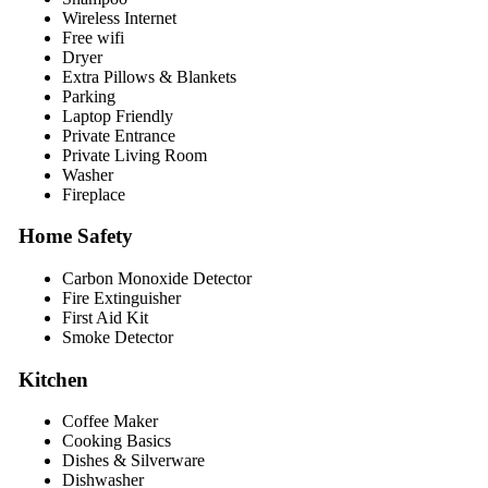
Wireless Internet
Free wifi
Dryer
Extra Pillows & Blankets
Parking
Laptop Friendly
Private Entrance
Private Living Room
Washer
Fireplace
Home Safety
Carbon Monoxide Detector
Fire Extinguisher
First Aid Kit
Smoke Detector
Kitchen
Coffee Maker
Cooking Basics
Dishes & Silverware
Dishwasher