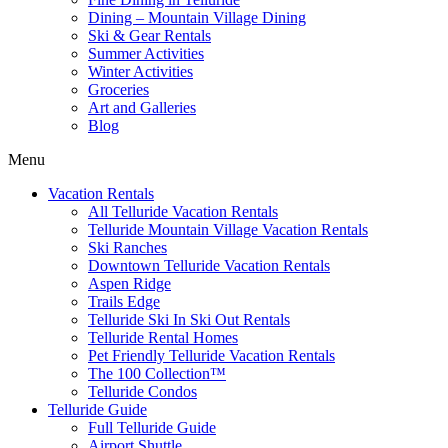
Dining – Mountain Village Dining
Ski & Gear Rentals
Summer Activities
Winter Activities
Groceries
Art and Galleries
Blog
Menu
Vacation Rentals
All Telluride Vacation Rentals
Telluride Mountain Village Vacation Rentals
Ski Ranches
Downtown Telluride Vacation Rentals​
Aspen Ridge
Trails Edge
Telluride Ski In Ski Out Rentals
Telluride Rental Homes
Pet Friendly Telluride Vacation Rentals
The 100 Collection™​
Telluride Condos
Telluride Guide
Full Telluride Guide
Airport Shuttle