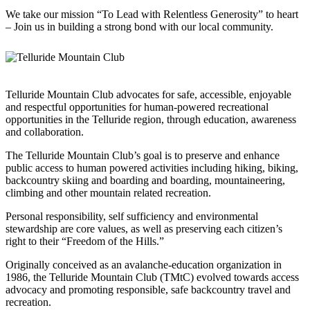
We take our mission “To Lead with Relentless Generosity” to heart
– Join us in building a strong bond with our local community.
Telluride Mountain Club advocates for safe, accessible, enjoyable
and respectful opportunities for human-powered recreational
opportunities in the Telluride region, through education, awareness
and collaboration.
The Telluride Mountain Club’s goal is to preserve and enhance
public access to human powered activities including hiking, biking,
backcountry skiing and boarding and boarding, mountaineering,
climbing and other mountain related recreation.
Personal responsibility, self sufficiency and environmental
stewardship are core values, as well as preserving each citizen’s
right to their “Freedom of the Hills.”
Originally conceived as an avalanche-education organization in
1986, the Telluride Mountain Club (TMtC) evolved towards access
advocacy and promoting responsible, safe backcountry travel and
recreation.