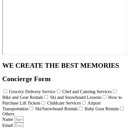
WE CREATE THE BEST MEMORIES
Concierge Form
Grocery Delivery Service
Chef and Catering Services
Bike and Gear Rentals
Ski and Snowboard Lessons
How to
Purchase Lift Tickets
Childcare Services
Airport
Transportation
Ski/Snowboard Rentals
Baby Gear Rentals
Others
Name
Email