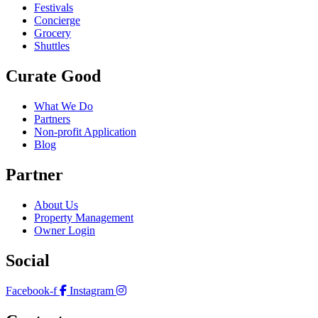
Festivals
Concierge
Grocery
Shuttles
Curate Good
What We Do
Partners
Non-profit Application
Blog
Partner
About Us
Property Management
Owner Login
Social
Facebook-f
Instagram