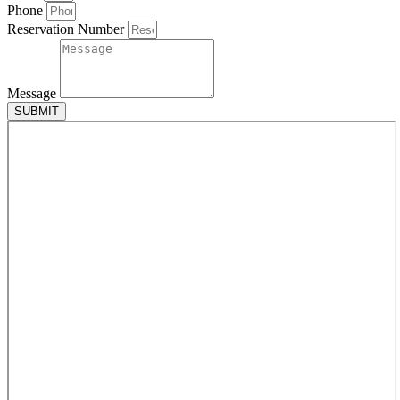
Phone
Reservation Number
Message
SUBMIT