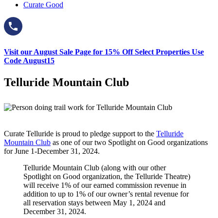
Curate Good
Visit our August Sale Page for 15% Off Select Properties Use
Code August15
Telluride Mountain Club
Curate Telluride is proud to pledge support to the
Telluride
Mountain Club
as one of our two Spotlight on Good organizations
for June 1-December 31, 2024.
Telluride Mountain Club (along with our other
Spotlight on Good organization, the Telluride Theatre)
will receive 1% of our earned commission revenue in
addition to up to 1% of our owner’s rental revenue for
all reservation stays between May 1, 2024 and
December 31, 2024.