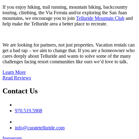
If you enjoy hiking, trail running, mountain biking, backcountry
touring, climbing, the Via Ferrata and/or exploring the San Juan
mountains, we encourage you to join
Telluride Mountain Club
and
help make the Telluride area a better place to recreate.
We are looking for partners, not just properties. Vacation rentals can
get a bad rap – we aim to change that. If you are a homeowner who
cares deeply about Telluride and wants to solve some of the many
challenges facing resort communities like ours we’d love to talk.
Learn More
Read Reviews
Contact Us
Phone No
970.519.5908
Email
info@curatetelluride.com
Instagram