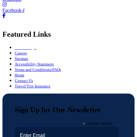
Facebook-f
Featured Links
Owner Login
Careers
Sitemap
Accessibility Statement
Terms and Conditions/FAQs
Home
Contact Us
Travel/Trip Insurance
Sign Up for Our Newsletter
*
indicates required