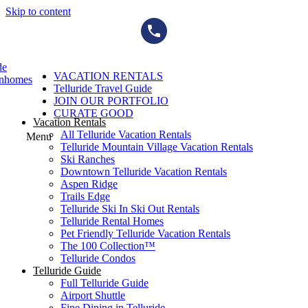
Skip to content
de
VACATION RENTALS
wnhomes
Telluride Travel Guide
JOIN OUR PORTFOLIO
CURATE GOOD
Vacation Rentals
All Telluride Vacation Rentals
Menu
Telluride Mountain Village Vacation Rentals
Ski Ranches
Downtown Telluride Vacation Rentals​
Aspen Ridge
Trails Edge
Telluride Ski In Ski Out Rentals
Telluride Rental Homes
Pet Friendly Telluride Vacation Rentals
The 100 Collection™​
Telluride Condos
Telluride Guide
Full Telluride Guide
Airport Shuttle
Fine Dining in Telluride