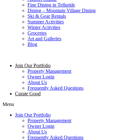
Fine Dining in Telluride
Dining – Mountain Village Dining
Ski & Gear Rentals
Summer Activities
Winter Activities
Groceries
Art and Galleries
Blog
Join Our Portfolio
Property Management
Owner Login
About Us
Frequently Asked Questions
Curate Good
Menu
Join Our Portfolio
Property Management
Owner Login
About Us
Frequently Asked Questions