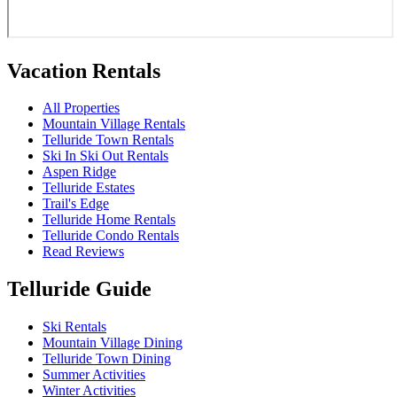
Vacation Rentals
All Properties
Mountain Village Rentals
Telluride Town Rentals
Ski In Ski Out Rentals
Aspen Ridge
Telluride Estates
Trail's Edge
Telluride Home Rentals
Telluride Condo Rentals
Read Reviews
Telluride Guide
Ski Rentals
Mountain Village Dining
Telluride Town Dining
Summer Activities
Winter Activities