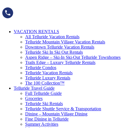
Skip
to
content
VACATION RENTALS
All Telluride Vacation Rentals
Telluride Mountain Village Vacation Rentals
Downtown Telluride Vacation Rentals​
Telluride Ski In Ski Out Rentals
Aspen Ridge – Ski-In Ski-Out Telluride Townhomes
Trails Edge – Luxury Telluride Rentals
Telluride Condos
Telluride Vacation Rentals
Telluride Luxury Rentals
The 100 Collection™​
Telluride Travel Guide
Full Telluride Guide
Groceries
Telluride Ski Rentals
Telluride Shuttle Service​ & Transportation
Dining – Mountain Village Dining
Fine Dining in Telluride
Summer Activities