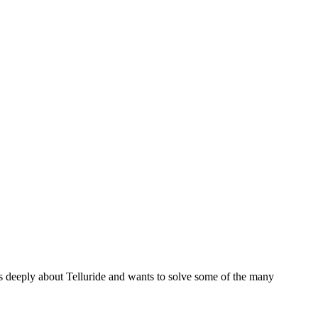
es deeply about Telluride and wants to solve some of the many