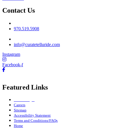
Contact Us
Phone No
970.519.5908
Email
info@curatetelluride.com
Instagram
Facebook-f
Featured Links
Owner Login
Careers
Sitemap
Accessibility Statement
Terms and Conditions/FAQs
Home