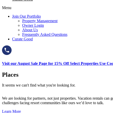
Menu
Join Our Portfolio
Property Management
Owner Login
About Us
Frequently Asked Questions
Curate Good
Visit our August Sale Page for 15% Off Select Properties Use C
Places
It seems we can't find what you're looking for.
We are looking for partners, not just properties. Vacation rentals ca
challenges facing resort communities like ours we’d love to talk.
Learn More