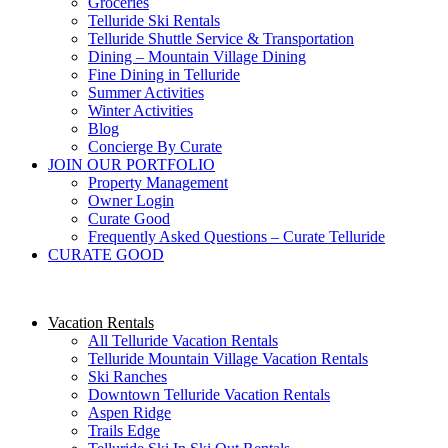
Groceries
Telluride Ski Rentals
Telluride Shuttle Service​ & Transportation
Dining – Mountain Village Dining
Fine Dining in Telluride
Summer Activities
Winter Activities
Blog
Concierge By Curate
JOIN OUR PORTFOLIO
Property Management
Owner Login
Curate Good
Frequently Asked Questions – Curate Telluride
CURATE GOOD
Vacation Rentals
All Telluride Vacation Rentals
Telluride Mountain Village Vacation Rentals
Ski Ranches
Downtown Telluride Vacation Rentals​
Aspen Ridge
Trails Edge