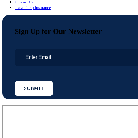
Contact Us
Travel/Trip Insurance
Sign Up for Our Newsletter