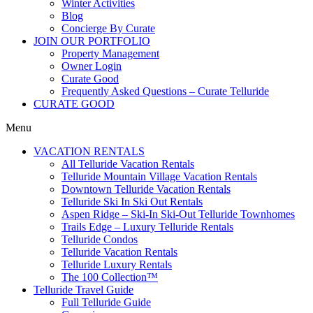
Winter Activities
Blog
Concierge By Curate
JOIN OUR PORTFOLIO
Property Management
Owner Login
Curate Good
Frequently Asked Questions – Curate Telluride
CURATE GOOD
Menu
VACATION RENTALS
All Telluride Vacation Rentals
Telluride Mountain Village Vacation Rentals
Downtown Telluride Vacation Rentals​
Telluride Ski In Ski Out Rentals
Aspen Ridge – Ski-In Ski-Out Telluride Townhomes
Trails Edge – Luxury Telluride Rentals
Telluride Condos
Telluride Vacation Rentals
Telluride Luxury Rentals
The 100 Collection™​
Telluride Travel Guide
Full Telluride Guide