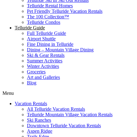
Telluride Ski In Ski Out Rentals
Telluride Rental Homes
Pet Friendly Telluride Vacation Rentals
The 100 Collection™​
Telluride Condos
Telluride Guide
Full Telluride Guide
Airport Shuttle
Fine Dining in Telluride
Dining – Mountain Village Dining
Ski & Gear Rentals
Summer Activities
Winter Activities
Groceries
Art and Galleries
Blog
Menu
Vacation Rentals
All Telluride Vacation Rentals
Telluride Mountain Village Vacation Rentals
Ski Ranches
Downtown Telluride Vacation Rentals​
Aspen Ridge
Trails Edge