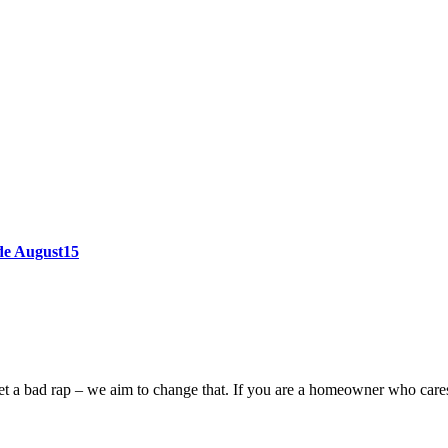
ode August15
n get a bad rap – we aim to change that. If you are a homeowner who car