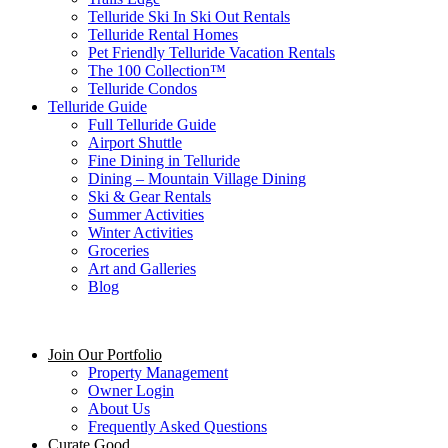
Telluride Ski In Ski Out Rentals
Telluride Rental Homes
Pet Friendly Telluride Vacation Rentals
The 100 Collection™​
Telluride Condos
Telluride Guide
Full Telluride Guide
Airport Shuttle
Fine Dining in Telluride
Dining – Mountain Village Dining
Ski & Gear Rentals
Summer Activities
Winter Activities
Groceries
Art and Galleries
Blog
Join Our Portfolio
Property Management
Owner Login
About Us
Frequently Asked Questions
Curate Good