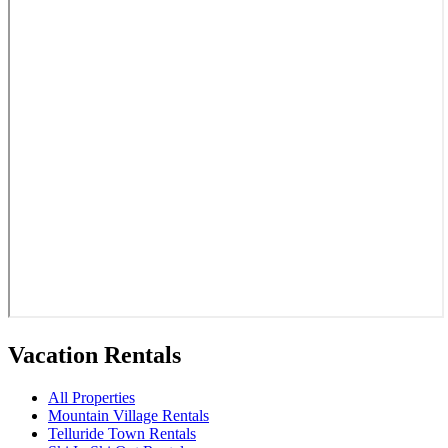
Vacation Rentals
All Properties
Mountain Village Rentals
Telluride Town Rentals