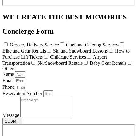
WE CREATE THE BEST MEMORIES
Concierge Form
Grocery Delivery Service
Chef and Catering Services
Bike and Gear Rentals
Ski and Snowboard Lessons
How to
Purchase Lift Tickets
Childcare Services
Airport
Transportation
Ski/Snowboard Rentals
Baby Gear Rentals
Others
Name
Email
Phone
Reservation Number
Message
SUBMIT