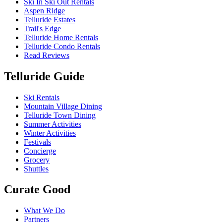
Ski In Ski Out Rentals
Aspen Ridge
Telluride Estates
Trail's Edge
Telluride Home Rentals
Telluride Condo Rentals
Read Reviews
Telluride Guide
Ski Rentals
Mountain Village Dining
Telluride Town Dining
Summer Activities
Winter Activities
Festivals
Concierge
Grocery
Shuttles
Curate Good
What We Do
Partners