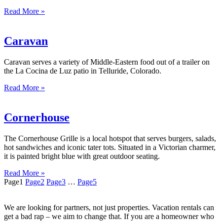
Read More »
Caravan
Caravan serves a variety of Middle-Eastern food out of a trailer on
the La Cocina de Luz patio in Telluride, Colorado.
Read More »
Cornerhouse
The Cornerhouse Grille is a local hotspot that serves burgers, salads,
hot sandwiches and iconic tater tots. Situated in a Victorian charmer,
it is painted bright blue with great outdoor seating.
Read More »
Page
1
Page
2
Page
3
…
Page
5
We are looking for partners, not just properties. Vacation rentals can
get a bad rap – we aim to change that. If you are a homeowner who