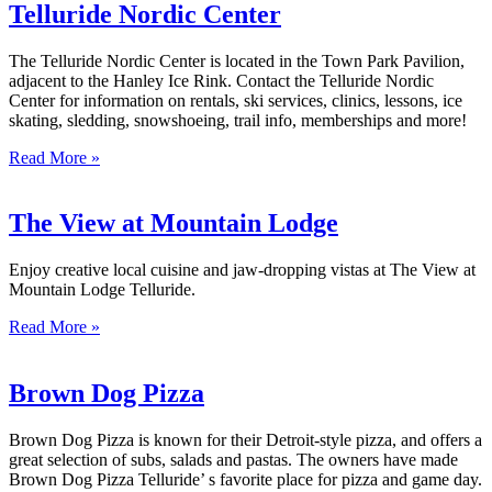
Telluride Nordic Center
The Telluride Nordic Center is located in the Town Park Pavilion,
adjacent to the Hanley Ice Rink. Contact the Telluride Nordic
Center for information on rentals, ski services, clinics, lessons, ice
skating, sledding, snowshoeing, trail info, memberships and more!
Read More »
The View at Mountain Lodge
Enjoy creative local cuisine and jaw-dropping vistas at The View at
Mountain Lodge Telluride.
Read More »
Brown Dog Pizza
Brown Dog Pizza is known for their Detroit-style pizza, and offers a
great selection of subs, salads and pastas. The owners have made
Brown Dog Pizza Telluride’ s favorite place for pizza and game day.