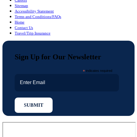
Careers
Sitemap
Accessibility Statement
Terms and Conditions/FAQs
Home
Contact Us
Travel/Trip Insurance
Sign Up for Our Newsletter
*
indicates required