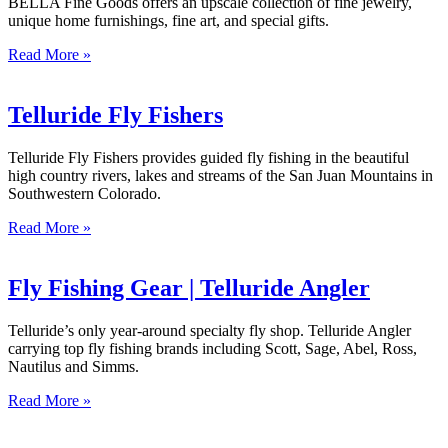
BELLA Fine Goods offers an upscale collection of fine jewelry,
unique home furnishings, fine art, and special gifts.
Read More »
Telluride Fly Fishers
Telluride Fly Fishers provides guided fly fishing in the beautiful
high country rivers, lakes and streams of the San Juan Mountains in
Southwestern Colorado.
Read More »
Fly Fishing Gear | Telluride Angler
Telluride’s only year-around specialty fly shop. Telluride Angler
carrying top fly fishing brands including Scott, Sage, Abel, Ross,
Nautilus and Simms.
Read More »