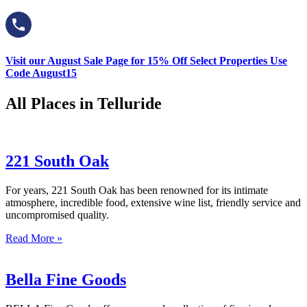
Visit our August Sale Page for 15% Off Select Properties Use
Code August15
All Places in Telluride
221 South Oak
For years, 221 South Oak has been renowned for its intimate
atmosphere, incredible food, extensive wine list, friendly service and
uncompromised quality.
Read More »
Bella Fine Goods