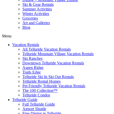
Ski & Gear Rentals
Summer Activities
Winter Activities
Groceries
Art and Galleries
Blog
Menu
Vacation Rentals
All Telluride Vacation Rentals
Telluride Mountain Village Vacation Rentals
Ski Ranches
Downtown Telluride Vacation Rentals​
Aspen Ridge
Trails Edge
Telluride Ski In Ski Out Rentals
Telluride Rental Homes
Pet Friendly Telluride Vacation Rentals
The 100 Collection™​
Telluride Condos
Telluride Guide
Full Telluride Guide
Airport Shuttle
Fine Dining in Telluride