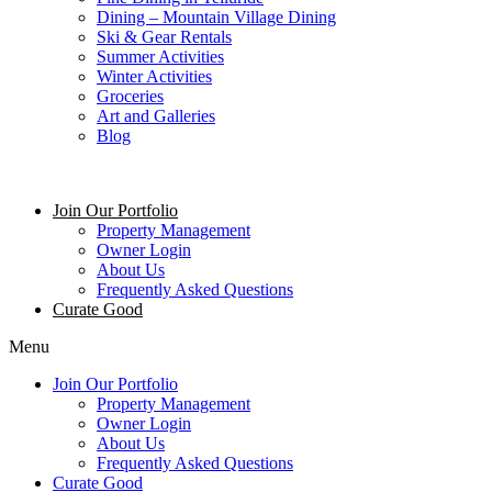
Dining – Mountain Village Dining
Ski & Gear Rentals
Summer Activities
Winter Activities
Groceries
Art and Galleries
Blog
Join Our Portfolio
Property Management
Owner Login
About Us
Frequently Asked Questions
Curate Good
Menu
Join Our Portfolio
Property Management
Owner Login
About Us
Frequently Asked Questions
Curate Good