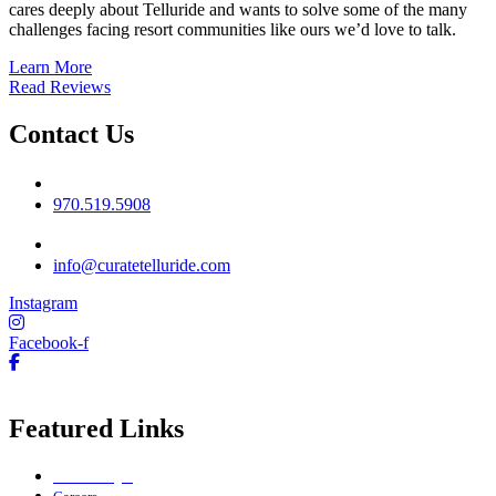
cares deeply about Telluride and wants to solve some of the many
challenges facing resort communities like ours we’d love to talk.
Learn More
Read Reviews
Contact Us
Phone No
970.519.5908
Email
info@curatetelluride.com
Instagram
Facebook-f
Featured Links
Owner Login