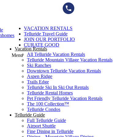
Skip
to
content
VACATION RENTALS
de
Telluride Travel Guide
wnhomes
JOIN OUR PORTFOLIO
CURATE GOOD
Vacation Rentals
All Telluride Vacation Rentals
Menu
Telluride Mountain Village Vacation Rentals
Ski Ranches
Downtown Telluride Vacation Rentals​
Aspen Ridge
Trails Edge
Telluride Ski In Ski Out Rentals
Telluride Rental Homes
Pet Friendly Telluride Vacation Rentals
The 100 Collection™​
Telluride Condos
Telluride Guide
Full Telluride Guide
Airport Shuttle
Fine Dining in Telluride
Dining – Mountain Village Dining