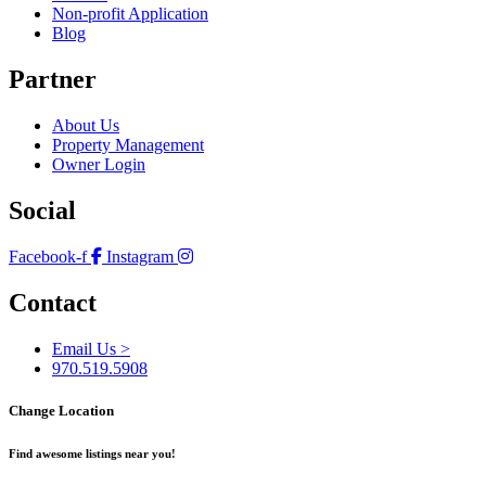
Non-profit Application
Blog
Partner
About Us
Property Management
Owner Login
Social
Facebook-f
Instagram
Contact
Email Us >
970.519.5908
Change Location
Find awesome listings near you!