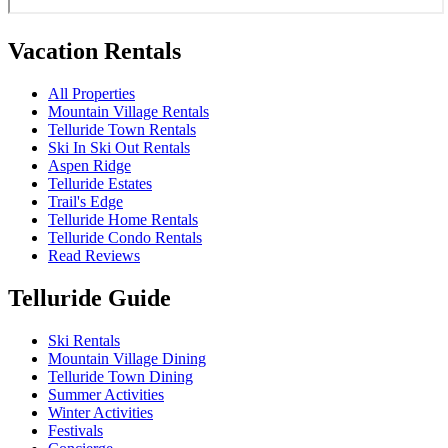
Vacation Rentals
All Properties
Mountain Village Rentals
Telluride Town Rentals
Ski In Ski Out Rentals
Aspen Ridge
Telluride Estates
Trail's Edge
Telluride Home Rentals
Telluride Condo Rentals
Read Reviews
Telluride Guide
Ski Rentals
Mountain Village Dining
Telluride Town Dining
Summer Activities
Winter Activities
Festivals