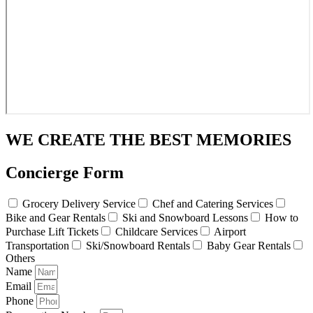
WE CREATE THE BEST MEMORIES
Concierge Form
Grocery Delivery Service
Chef and Catering Services
Bike and Gear Rentals
Ski and Snowboard Lessons
How to
Purchase Lift Tickets
Childcare Services
Airport
Transportation
Ski/Snowboard Rentals
Baby Gear Rentals
Others
Name
Email
Phone