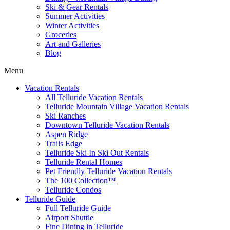
Ski & Gear Rentals
Summer Activities
Winter Activities
Groceries
Art and Galleries
Blog
Menu
Vacation Rentals
All Telluride Vacation Rentals
Telluride Mountain Village Vacation Rentals
Ski Ranches
Downtown Telluride Vacation Rentals​
Aspen Ridge
Trails Edge
Telluride Ski In Ski Out Rentals
Telluride Rental Homes
Pet Friendly Telluride Vacation Rentals
The 100 Collection™​
Telluride Condos
Telluride Guide
Full Telluride Guide
Airport Shuttle
Fine Dining in Telluride