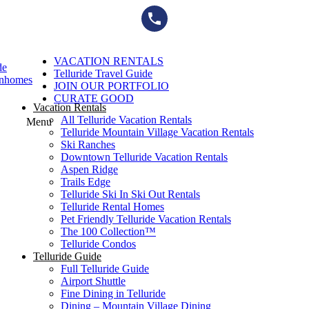
Skip
to
content
VACATION RENTALS
de
Telluride Travel Guide
wnhomes
JOIN OUR PORTFOLIO
CURATE GOOD
Vacation Rentals
All Telluride Vacation Rentals
Menu
Telluride Mountain Village Vacation Rentals
Ski Ranches
Downtown Telluride Vacation Rentals​
Aspen Ridge
Trails Edge
Telluride Ski In Ski Out Rentals
Telluride Rental Homes
Pet Friendly Telluride Vacation Rentals
The 100 Collection™​
Telluride Condos
Telluride Guide
Full Telluride Guide
Airport Shuttle
Fine Dining in Telluride
Dining – Mountain Village Dining