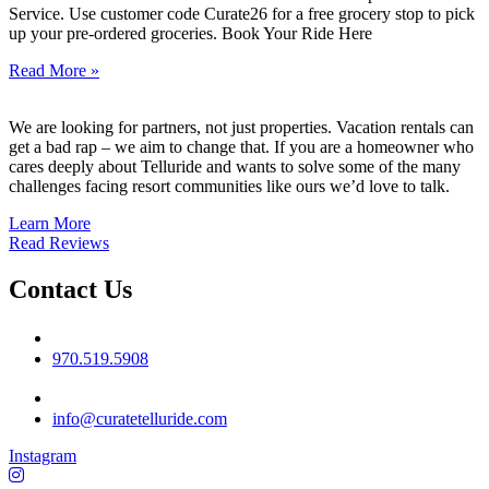
Service. Use customer code Curate26 for a free grocery stop to pick
up your pre-ordered groceries. Book Your Ride Here
Read More »
We are looking for partners, not just properties. Vacation rentals can
get a bad rap – we aim to change that. If you are a homeowner who
cares deeply about Telluride and wants to solve some of the many
challenges facing resort communities like ours we’d love to talk.
Learn More
Read Reviews
Contact Us
Phone No
970.519.5908
Email
info@curatetelluride.com
Instagram