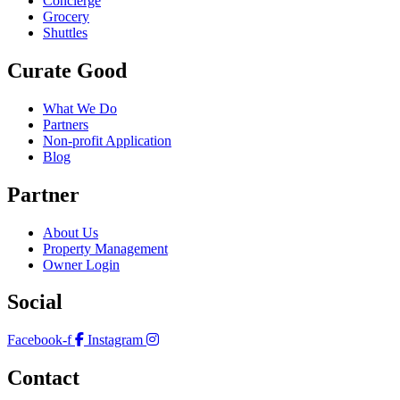
Concierge
Grocery
Shuttles
Curate Good
What We Do
Partners
Non-profit Application
Blog
Partner
About Us
Property Management
Owner Login
Social
Facebook-f
Instagram
Contact