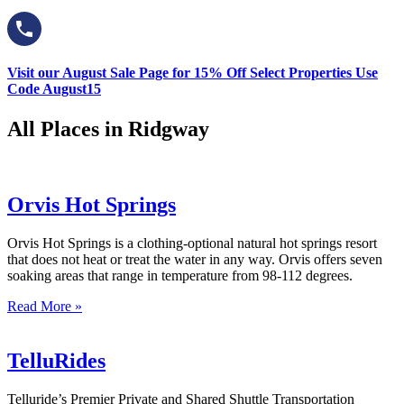
Visit our August Sale Page for 15% Off Select Properties Use
Code August15
All Places in Ridgway
Orvis Hot Springs
Orvis Hot Springs is a clothing-optional natural hot springs resort
that does not heat or treat the water in any way. Orvis offers seven
soaking areas that range in temperature from 98-112 degrees.
Read More »
TelluRides
Telluride’s Premier Private and Shared Shuttle Transportation