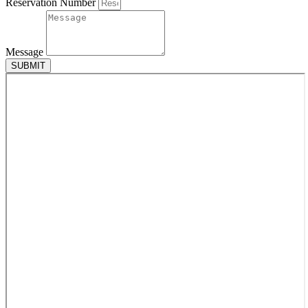
Reservation Number
Message
SUBMIT