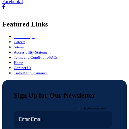
Facebook-f
Featured Links
Owner Login
Careers
Sitemap
Accessibility Statement
Terms and Conditions/FAQs
Home
Contact Us
Travel/Trip Insurance
Sign Up for Our Newsletter
*
indicates required