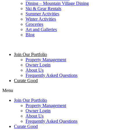
Dining – Mountain Village Dining
Ski & Gear Rentals
Summer Activities
Winter Activities
Groceries
Art and Galleries
Blog
Join Our Portfolio
Property Management
Owner Login
About Us
Frequently Asked Questions
Curate Good
Menu
Join Our Portfolio
Property Management
Owner Login
About Us
Frequently Asked Questions
Curate Good