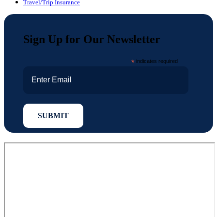
Travel/Trip Insurance
Sign Up for Our Newsletter
*
indicates required