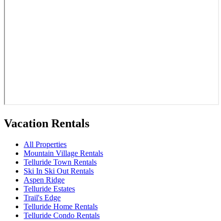
Vacation Rentals
All Properties
Mountain Village Rentals
Telluride Town Rentals
Ski In Ski Out Rentals
Aspen Ridge
Telluride Estates
Trail's Edge
Telluride Home Rentals
Telluride Condo Rentals