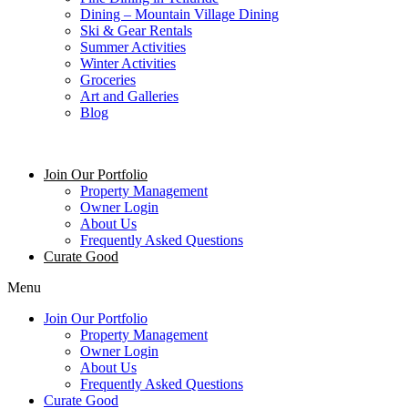
Dining – Mountain Village Dining
Ski & Gear Rentals
Summer Activities
Winter Activities
Groceries
Art and Galleries
Blog
Join Our Portfolio
Property Management
Owner Login
About Us
Frequently Asked Questions
Curate Good
Menu
Join Our Portfolio
Property Management
Owner Login
About Us
Frequently Asked Questions
Curate Good