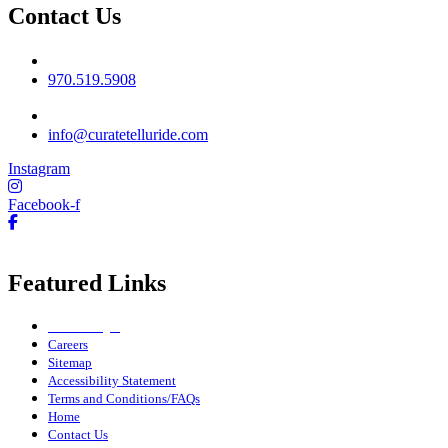
Contact Us
Phone No
970.519.5908
Email
info@curatetelluride.com
Instagram
Facebook-f
Featured Links
Owner Login
Careers
Sitemap
Accessibility Statement
Terms and Conditions/FAQs
Home
Contact Us