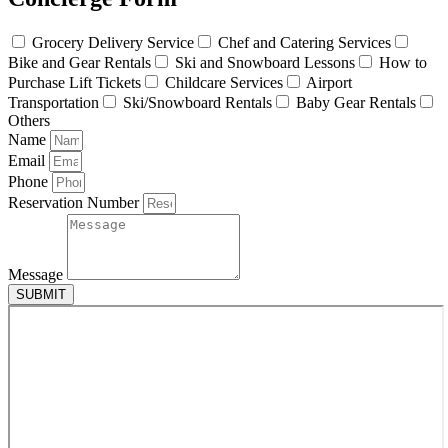
Grocery Delivery Service
Chef and Catering Services
Bike and Gear Rentals
Ski and Snowboard Lessons
How to
Purchase Lift Tickets
Childcare Services
Airport
Transportation
Ski/Snowboard Rentals
Baby Gear Rentals
Others
Name
Email
Phone
Reservation Number
Message
SUBMIT