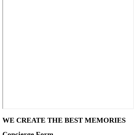
WE CREATE THE BEST MEMORIES
Concierge Form