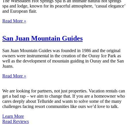
The Wiesbaden Hot Springs Spa is an intimate natural hot springs
spa and lodge, known for its peaceful atmosphere, ‘casual elegance’
and European flair.
Read More »
San Juan Mountain Guides
San Juan Mountain Guides was founded in 1986 and the original
owners were instrumental in the creation of the Ouray Ice Park as
well as the development of mountain guiding in Ouray and the San
Juans.
Read More »
We are looking for partners, not just properties. Vacation rentals can
get a bad rap – we aim to change that. If you are a homeowner who
cares deeply about Telluride and wants to solve some of the many
challenges facing resort communities like ours we’d love to talk.
Learn More
Read Reviews