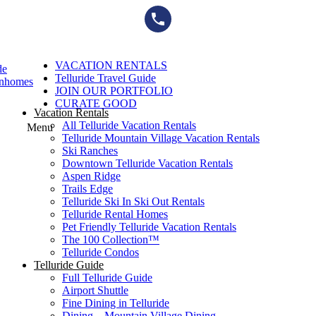
Skip
to
content
VACATION RENTALS
de
Telluride Travel Guide
wnhomes
JOIN OUR PORTFOLIO
CURATE GOOD
Vacation Rentals
All Telluride Vacation Rentals
Menu
Telluride Mountain Village Vacation Rentals
Ski Ranches
Downtown Telluride Vacation Rentals​
Aspen Ridge
Trails Edge
Telluride Ski In Ski Out Rentals
Telluride Rental Homes
Pet Friendly Telluride Vacation Rentals
The 100 Collection™​
Telluride Condos
Telluride Guide
Full Telluride Guide
Airport Shuttle
Fine Dining in Telluride
Dining – Mountain Village Dining