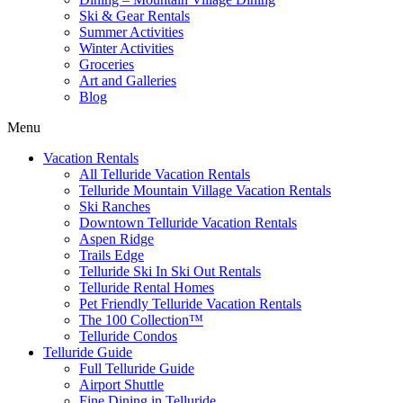
Ski & Gear Rentals
Summer Activities
Winter Activities
Groceries
Art and Galleries
Blog
Menu
Vacation Rentals
All Telluride Vacation Rentals
Telluride Mountain Village Vacation Rentals
Ski Ranches
Downtown Telluride Vacation Rentals​
Aspen Ridge
Trails Edge
Telluride Ski In Ski Out Rentals
Telluride Rental Homes
Pet Friendly Telluride Vacation Rentals
The 100 Collection™​
Telluride Condos
Telluride Guide
Full Telluride Guide
Airport Shuttle
Fine Dining in Telluride