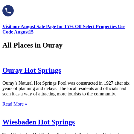
Visit our August Sale Page for 15% Off Select Properties Use
Code August15
All Places in Ouray
Ouray Hot Springs
Ouray’s Natural Hot Springs Pool was constructed in 1927 after six
years of planning and delays. The local residents and officials had
seen it as a way of attracting more tourists to the community.
Read More »
Wiesbaden Hot Springs