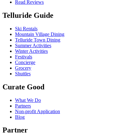
Read Reviews
Telluride Guide
Ski Rentals
Mountain Village Dining
Telluride Town Dining
Summer Activities
Winter Activities
Festivals
Concierge
Grocery
Shuttles
Curate Good
What We Do
Partners
Non-profit Application
Blog
Partner