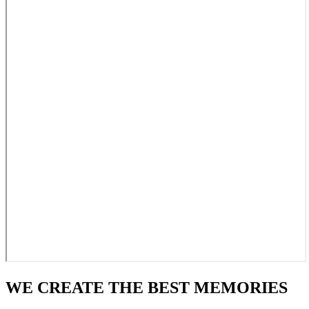
WE CREATE THE BEST MEMORIES