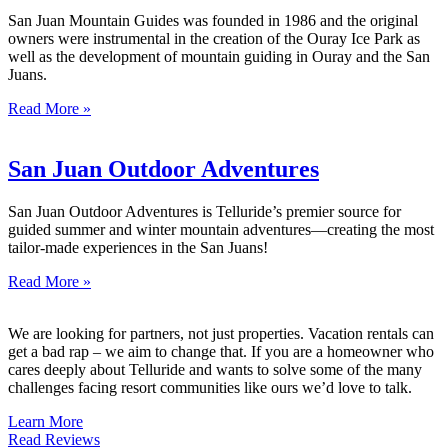
San Juan Mountain Guides was founded in 1986 and the original
owners were instrumental in the creation of the Ouray Ice Park as
well as the development of mountain guiding in Ouray and the San
Juans.
Read More »
San Juan Outdoor Adventures
San Juan Outdoor Adventures is Telluride’s premier source for
guided summer and winter mountain adventures—creating the most
tailor-made experiences in the San Juans!
Read More »
We are looking for partners, not just properties. Vacation rentals can
get a bad rap – we aim to change that. If you are a homeowner who
cares deeply about Telluride and wants to solve some of the many
challenges facing resort communities like ours we’d love to talk.
Learn More
Read Reviews