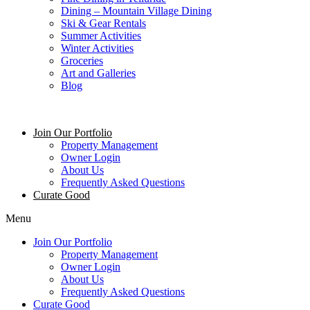
Dining – Mountain Village Dining
Ski & Gear Rentals
Summer Activities
Winter Activities
Groceries
Art and Galleries
Blog
Join Our Portfolio
Property Management
Owner Login
About Us
Frequently Asked Questions
Curate Good
Menu
Join Our Portfolio
Property Management
Owner Login
About Us
Frequently Asked Questions
Curate Good