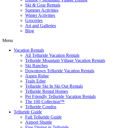
Ski & Gear Rentals
Summer Activities
Winter Activities
Groceries
Art and Galleries
Blog
Menu
Vacation Rentals
All Telluride Vacation Rentals
Telluride Mountain Village Vacation Rentals
Ski Ranches
Downtown Telluride Vacation Rentals​
Aspen Ridge
Trails Edge
Telluride Ski In Ski Out Rentals
Telluride Rental Homes
Pet Friendly Telluride Vacation Rentals
The 100 Collection™​
Telluride Condos
Telluride Guide
Full Telluride Guide
Airport Shuttle
Fine Dining in Telluride