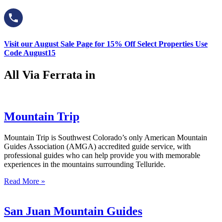
Visit our August Sale Page for 15% Off Select Properties Use
Code August15
All Via Ferrata in
Mountain Trip
Mountain Trip is Southwest Colorado’s only American Mountain
Guides Association (AMGA) accredited guide service, with
professional guides who can help provide you with memorable
experiences in the mountains surrounding Telluride.
Read More »
San Juan Mountain Guides