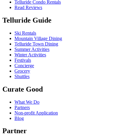
Telluride Condo Rentals
Read Reviews
Telluride Guide
Ski Rentals
Mountain Village Dining
Telluride Town Dining
Summer Activities
Winter Activities
Festivals
Concierge
Grocery
Shuttles
Curate Good
What We Do
Partners
Non-profit Application
Blog
Partner