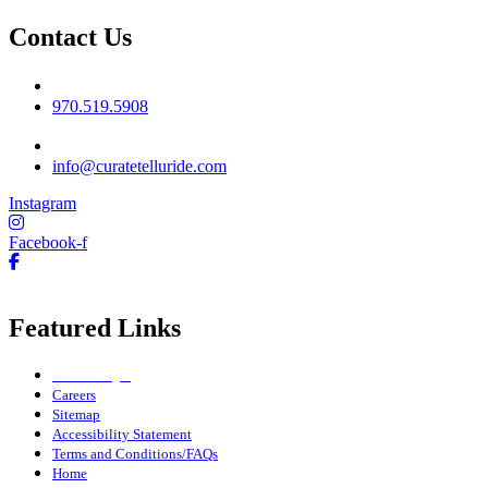
Contact Us
Phone No
970.519.5908
Email
info@curatetelluride.com
Instagram
Facebook-f
Featured Links
Owner Login
Careers
Sitemap
Accessibility Statement
Terms and Conditions/FAQs
Home