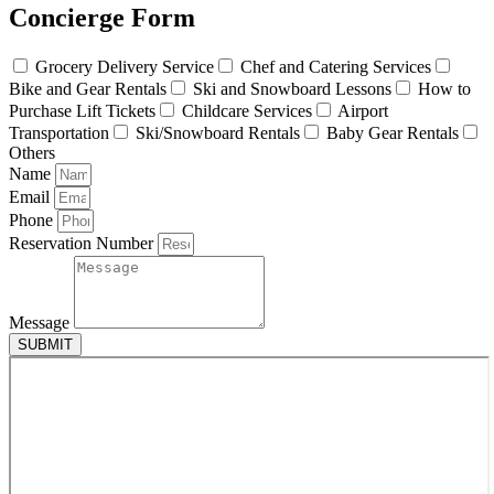
Concierge Form
Grocery Delivery Service
Chef and Catering Services
Bike and Gear Rentals
Ski and Snowboard Lessons
How to
Purchase Lift Tickets
Childcare Services
Airport
Transportation
Ski/Snowboard Rentals
Baby Gear Rentals
Others
Name
Email
Phone
Reservation Number
Message
SUBMIT