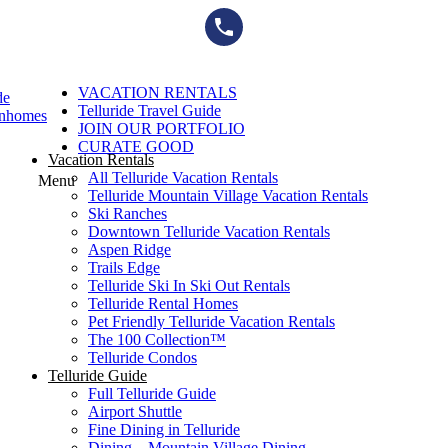
Skip
to
content
VACATION RENTALS
de
Telluride Travel Guide
wnhomes
JOIN OUR PORTFOLIO
CURATE GOOD
Vacation Rentals
All Telluride Vacation Rentals
Menu
Telluride Mountain Village Vacation Rentals
Ski Ranches
Downtown Telluride Vacation Rentals​
Aspen Ridge
Trails Edge
Telluride Ski In Ski Out Rentals
Telluride Rental Homes
Pet Friendly Telluride Vacation Rentals
The 100 Collection™​
Telluride Condos
Telluride Guide
Full Telluride Guide
Airport Shuttle
Fine Dining in Telluride
Dining – Mountain Village Dining