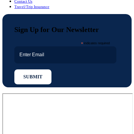
Contact Us
Travel/Trip Insurance
Sign Up for Our Newsletter
*
indicates required