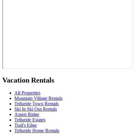
Vacation Rentals
All Properties
Mountain Village Rentals
Telluride Town Rentals
Ski In Ski Out Rentals
Aspen Ridge
Telluride Estates
Trail's Edge
Telluride Home Rentals