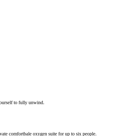
ourself to fully unwind.
vate comfortbale oxygen suite for up to six people.