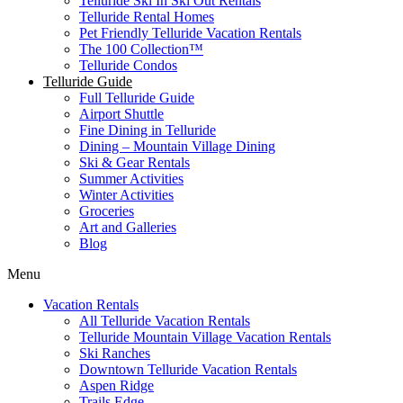
Telluride Ski In Ski Out Rentals
Telluride Rental Homes
Pet Friendly Telluride Vacation Rentals
The 100 Collection™​
Telluride Condos
Telluride Guide
Full Telluride Guide
Airport Shuttle
Fine Dining in Telluride
Dining – Mountain Village Dining
Ski & Gear Rentals
Summer Activities
Winter Activities
Groceries
Art and Galleries
Blog
Menu
Vacation Rentals
All Telluride Vacation Rentals
Telluride Mountain Village Vacation Rentals
Ski Ranches
Downtown Telluride Vacation Rentals​
Aspen Ridge
Trails Edge