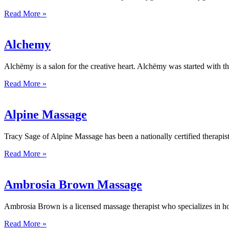
Read More »
Alchemy
Alchëmy is a salon for the creative heart. Alchëmy was started with th
Read More »
Alpine Massage
Tracy Sage of Alpine Massage has been a nationally certified therapist 
Read More »
Ambrosia Brown Massage
Ambrosia Brown is a licensed massage therapist who specializes in hol
Read More »