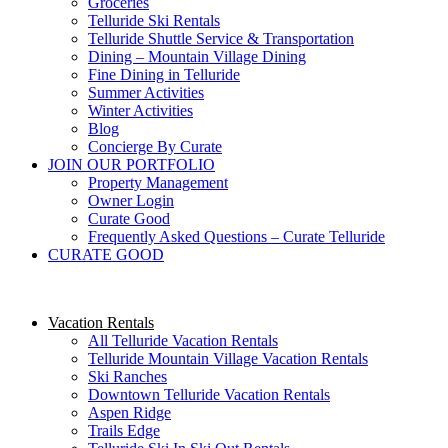
Groceries
Telluride Ski Rentals
Telluride Shuttle Service​ & Transportation
Dining – Mountain Village Dining
Fine Dining in Telluride
Summer Activities
Winter Activities
Blog
Concierge By Curate
JOIN OUR PORTFOLIO
Property Management
Owner Login
Curate Good
Frequently Asked Questions – Curate Telluride
CURATE GOOD
Vacation Rentals
All Telluride Vacation Rentals
Telluride Mountain Village Vacation Rentals
Ski Ranches
Downtown Telluride Vacation Rentals​
Aspen Ridge
Trails Edge