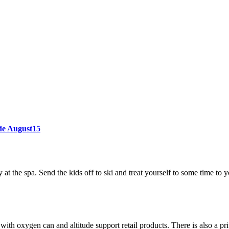
ode August15
at the spa. Send the kids off to ski and treat yourself to some time to y
th oxygen can and altitude support retail products. There is also a pri