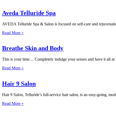
Aveda Telluride Spa
AVEDA Telluride Spa & Salon is focused on self-care and rejuvenation
Read More »
Breathe Skin and Body
This is your time… Completely indulge your senses and have it all at 
Read More »
Hair 9 Salon
Hair 9 Salon, Telluride’s full-service hair salon, is an easy-going, mo
Read More »