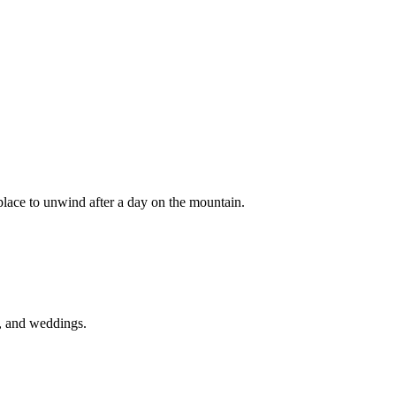
place to unwind after a day on the mountain.
es, and weddings.