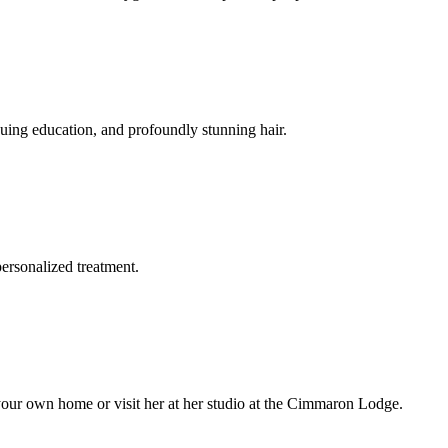
nuing education, and profoundly stunning hair.
personalized treatment.
 your own home or visit her at her studio at the Cimmaron Lodge.