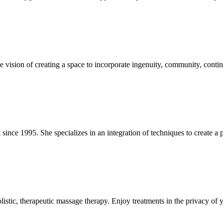
e vision of creating a space to incorporate ingenuity, community, conti
since 1995. She specializes in an integration of techniques to create a 
istic, therapeutic massage therapy. Enjoy treatments in the privacy of