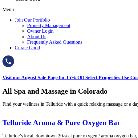
Menu
Join Our Portfolio
Property Management
Owner Login
About Us
Frequently Asked Questions
Curate Good
Visit our August Sale Page for 15% Off Select Properties Use C
All Spa and Massage in Colorado
Find your wellness in Telluride with a quick relaxing massage or a day 
Telluride Aroma & Pure Oxygen Bar
Telluride’s local, downtown 20-seat pure oxygen / aroma oxygen bar, wi