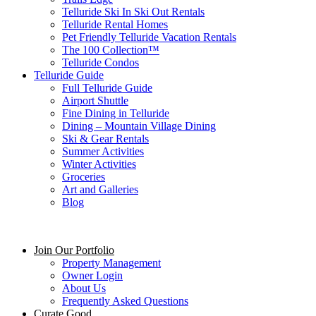
Telluride Ski In Ski Out Rentals
Telluride Rental Homes
Pet Friendly Telluride Vacation Rentals
The 100 Collection™​
Telluride Condos
Telluride Guide
Full Telluride Guide
Airport Shuttle
Fine Dining in Telluride
Dining – Mountain Village Dining
Ski & Gear Rentals
Summer Activities
Winter Activities
Groceries
Art and Galleries
Blog
Join Our Portfolio
Property Management
Owner Login
About Us
Frequently Asked Questions
Curate Good