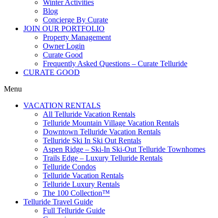
Winter Activities
Blog
Concierge By Curate
JOIN OUR PORTFOLIO
Property Management
Owner Login
Curate Good
Frequently Asked Questions – Curate Telluride
CURATE GOOD
Menu
VACATION RENTALS
All Telluride Vacation Rentals
Telluride Mountain Village Vacation Rentals
Downtown Telluride Vacation Rentals​
Telluride Ski In Ski Out Rentals
Aspen Ridge – Ski-In Ski-Out Telluride Townhomes
Trails Edge – Luxury Telluride Rentals
Telluride Condos
Telluride Vacation Rentals
Telluride Luxury Rentals
The 100 Collection™​
Telluride Travel Guide
Full Telluride Guide