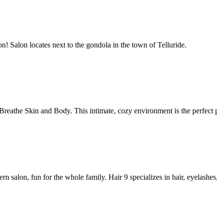
! Salon locates next to the gondola in the town of Telluride.
Breathe Skin and Body. This intimate, cozy environment is the perfect 
dern salon, fun for the whole family. Hair 9 specializes in hair, eyelash