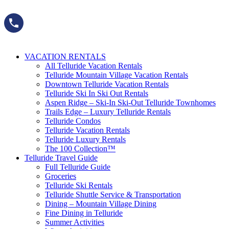
Skip
to
content
VACATION RENTALS
All Telluride Vacation Rentals
Telluride Mountain Village Vacation Rentals
Downtown Telluride Vacation Rentals​
Telluride Ski In Ski Out Rentals
Aspen Ridge – Ski-In Ski-Out Telluride Townhomes
Trails Edge – Luxury Telluride Rentals
Telluride Condos
Telluride Vacation Rentals
Telluride Luxury Rentals
The 100 Collection™​
Telluride Travel Guide
Full Telluride Guide
Groceries
Telluride Ski Rentals
Telluride Shuttle Service​ & Transportation
Dining – Mountain Village Dining
Fine Dining in Telluride
Summer Activities