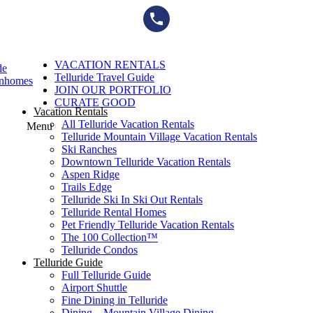
Skip
to
content
VACATION RENTALS
de
Telluride Travel Guide
wnhomes
JOIN OUR PORTFOLIO
CURATE GOOD
Vacation Rentals
All Telluride Vacation Rentals
Menu
Telluride Mountain Village Vacation Rentals
Ski Ranches
Downtown Telluride Vacation Rentals​
Aspen Ridge
Trails Edge
Telluride Ski In Ski Out Rentals
Telluride Rental Homes
Pet Friendly Telluride Vacation Rentals
The 100 Collection™​
Telluride Condos
Telluride Guide
Full Telluride Guide
Airport Shuttle
Fine Dining in Telluride
Dining – Mountain Village Dining