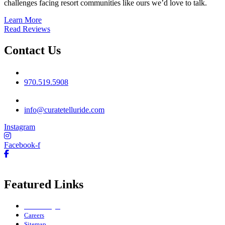
challenges facing resort communities like ours we’d love to talk.
Learn More
Read Reviews
Contact Us
Phone No
970.519.5908
Email
info@curatetelluride.com
Instagram
Facebook-f
Featured Links
Owner Login
Careers
Sitemap