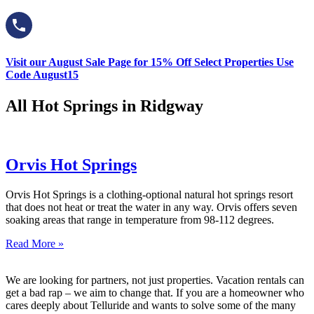
Visit our August Sale Page for 15% Off Select Properties Use
Code August15
All Hot Springs in Ridgway
Orvis Hot Springs
Orvis Hot Springs is a clothing-optional natural hot springs resort
that does not heat or treat the water in any way. Orvis offers seven
soaking areas that range in temperature from 98-112 degrees.
Read More »
We are looking for partners, not just properties. Vacation rentals can
get a bad rap – we aim to change that. If you are a homeowner who
cares deeply about Telluride and wants to solve some of the many