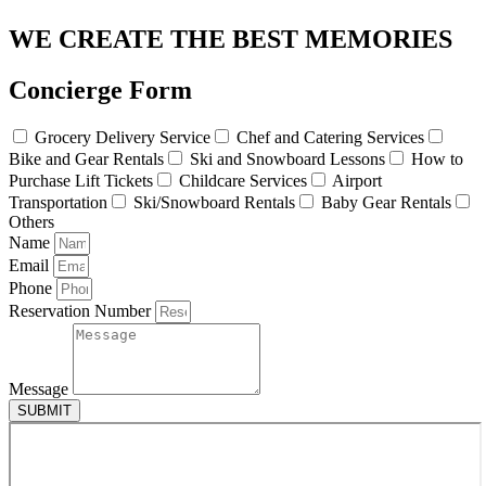
WE CREATE THE BEST MEMORIES
Concierge Form
Grocery Delivery Service
Chef and Catering Services
Bike and Gear Rentals
Ski and Snowboard Lessons
How to
Purchase Lift Tickets
Childcare Services
Airport
Transportation
Ski/Snowboard Rentals
Baby Gear Rentals
Others
Name
Email
Phone
Reservation Number
Message
SUBMIT