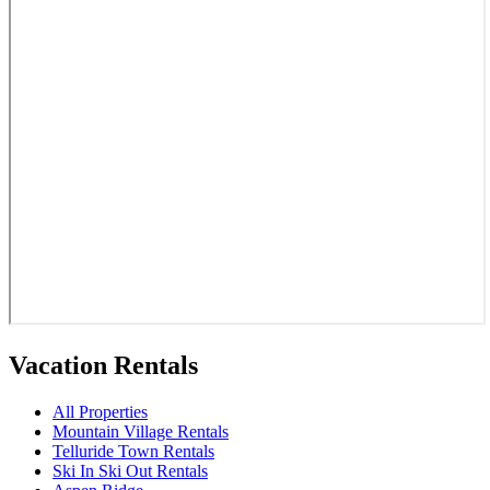
Vacation Rentals
All Properties
Mountain Village Rentals
Telluride Town Rentals
Ski In Ski Out Rentals