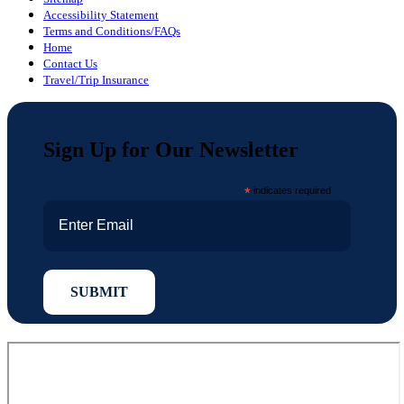
Accessibility Statement
Terms and Conditions/FAQs
Home
Contact Us
Travel/Trip Insurance
Sign Up for Our Newsletter
*
indicates required