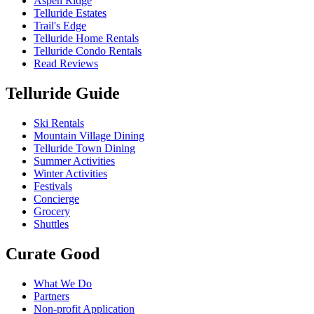
Aspen Ridge
Telluride Estates
Trail's Edge
Telluride Home Rentals
Telluride Condo Rentals
Read Reviews
Telluride Guide
Ski Rentals
Mountain Village Dining
Telluride Town Dining
Summer Activities
Winter Activities
Festivals
Concierge
Grocery
Shuttles
Curate Good
What We Do
Partners
Non-profit Application