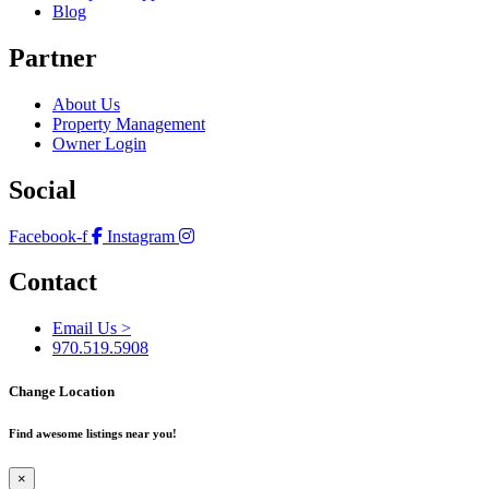
Blog
Partner
About Us
Property Management
Owner Login
Social
Facebook-f
Instagram
Contact
Email Us >
970.519.5908
Change Location
Find awesome listings near you!
×