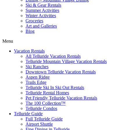
Ski & Gear Rentals
Summer Activities
Winter Activities
Groceries
Art and Galleries
Blog
Menu
Vacation Rentals
All Telluride Vacation Rentals
Telluride Mountain Village Vacation Rentals
Ski Ranches
Downtown Telluride Vacation Rentals​
Aspen Ridge
Trails Edge
Telluride Ski In Ski Out Rentals
Telluride Rental Homes
Pet Friendly Telluride Vacation Rentals
The 100 Collection™​
Telluride Condos
Telluride Guide
Full Telluride Guide
Airport Shuttle
Fine Dining in Telluride