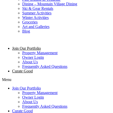
Dining – Mountain Village Dining
Ski & Gear Rentals
Summer Activities
Winter Activities
Groceries
Art and Galleries
Blog
Join Our Portfolio
Property Management
Owner Login
About Us
Frequently Asked Questions
Curate Good
Menu
Join Our Portfolio
Property Management
Owner Login
About Us
Frequently Asked Questions
Curate Good