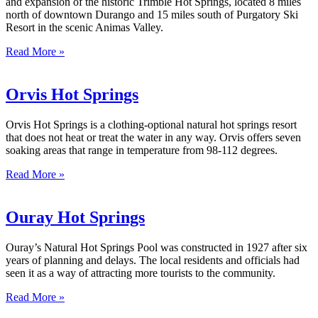
and expansion of the historic Trimble Hot Springs, located 8 miles
north of downtown Durango and 15 miles south of Purgatory Ski
Resort in the scenic Animas Valley.
Read More »
Orvis Hot Springs
Orvis Hot Springs is a clothing-optional natural hot springs resort
that does not heat or treat the water in any way. Orvis offers seven
soaking areas that range in temperature from 98-112 degrees.
Read More »
Ouray Hot Springs
Ouray’s Natural Hot Springs Pool was constructed in 1927 after six
years of planning and delays. The local residents and officials had
seen it as a way of attracting more tourists to the community.
Read More »