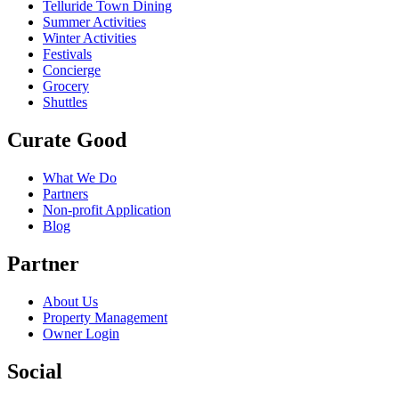
Telluride Town Dining
Summer Activities
Winter Activities
Festivals
Concierge
Grocery
Shuttles
Curate Good
What We Do
Partners
Non-profit Application
Blog
Partner
About Us
Property Management
Owner Login
Social