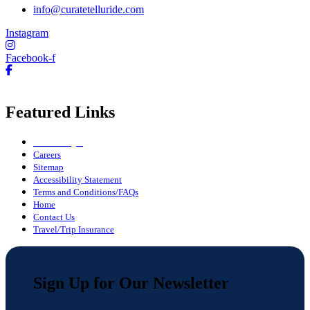
info@curatetelluride.com
Instagram
Facebook-f
Featured Links
Owner Login
Careers
Sitemap
Accessibility Statement
Terms and Conditions/FAQs
Home
Contact Us
Travel/Trip Insurance
Sign Up for Our Newsletter