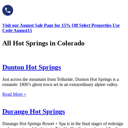
Visit our August Sale Page for 15% Off Select Properties Use
Code August15
All Hot Springs in Colorado
Dunton Hot Springs
Just across the mountain from Telluride, Dunton Hot Springs is a
romantic 1800’s ghost town set in an extraordinary alpine valley.
Read More »
Durango Hot Springs
Durango Hot Springs Resort + Spa is in the final stages of redesign