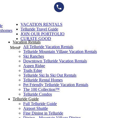
Skip
to
content
VACATION RENTALS
de
Telluride Travel Guide
wnhomes
JOIN OUR PORTFOLIO
CURATE GOOD
Vacation Rentals
All Telluride Vacation Rentals
Menu
Telluride Mountain Village Vacation Rentals
Ski Ranches
Downtown Telluride Vacation Rentals​
Aspen Ridge
Trails Edge
Telluride Ski In Ski Out Rentals
Telluride Rental Homes
Pet Friendly Telluride Vacation Rentals
The 100 Collection™​
Telluride Condos
Telluride Guide
Full Telluride Guide
Airport Shuttle
Fine Dining in Telluride
Dining – Mountain Village Dining