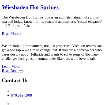
Wiesbaden Hot Springs
The Wiesbaden Hot Springs Spa is an intimate natural hot springs
spa and lodge, known for its peaceful atmosphere, ‘casual elegance’
and European flair.
Read More »
We are looking for partners, not just properties. Vacation rentals can
get a bad rap – we aim to change that. If you are a homeowner who
cares deeply about Telluride and wants to solve some of the many
challenges facing resort communities like ours we’d love to talk.
Learn More
Read Reviews
Contact Us
Phone No
970.519.5908
Email