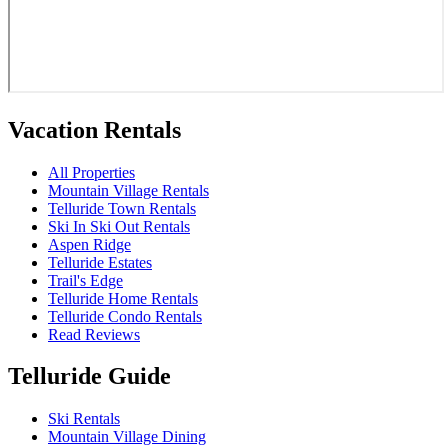
Vacation Rentals
All Properties
Mountain Village Rentals
Telluride Town Rentals
Ski In Ski Out Rentals
Aspen Ridge
Telluride Estates
Trail's Edge
Telluride Home Rentals
Telluride Condo Rentals
Read Reviews
Telluride Guide
Ski Rentals
Mountain Village Dining