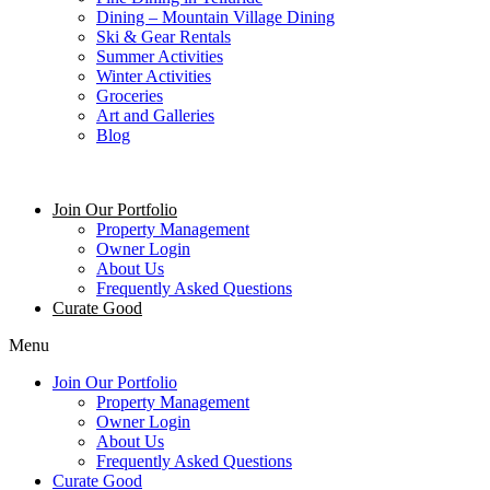
Dining – Mountain Village Dining
Ski & Gear Rentals
Summer Activities
Winter Activities
Groceries
Art and Galleries
Blog
Join Our Portfolio
Property Management
Owner Login
About Us
Frequently Asked Questions
Curate Good
Menu
Join Our Portfolio
Property Management
Owner Login
About Us
Frequently Asked Questions
Curate Good