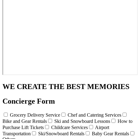
WE CREATE THE BEST MEMORIES
Concierge Form
Grocery Delivery Service
Chef and Catering Services
Bike and Gear Rentals
Ski and Snowboard Lessons
How to
Purchase Lift Tickets
Childcare Services
Airport
Transportation
Ski/Snowboard Rentals
Baby Gear Rentals