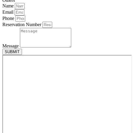
Others
Name
Email
Phone
Reservation Number
Message
SUBMIT