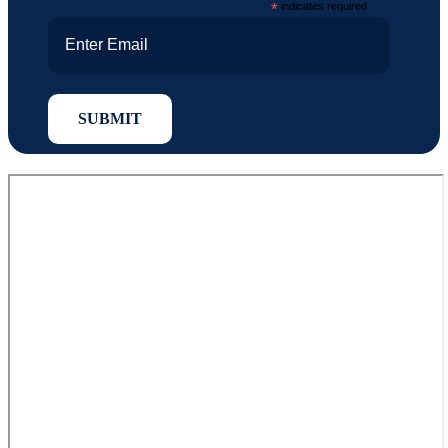
*
indicates required