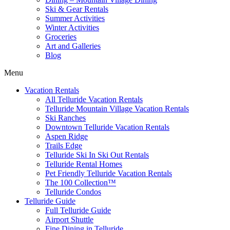
Ski & Gear Rentals
Summer Activities
Winter Activities
Groceries
Art and Galleries
Blog
Menu
Vacation Rentals
All Telluride Vacation Rentals
Telluride Mountain Village Vacation Rentals
Ski Ranches
Downtown Telluride Vacation Rentals​
Aspen Ridge
Trails Edge
Telluride Ski In Ski Out Rentals
Telluride Rental Homes
Pet Friendly Telluride Vacation Rentals
The 100 Collection™​
Telluride Condos
Telluride Guide
Full Telluride Guide
Airport Shuttle
Fine Dining in Telluride