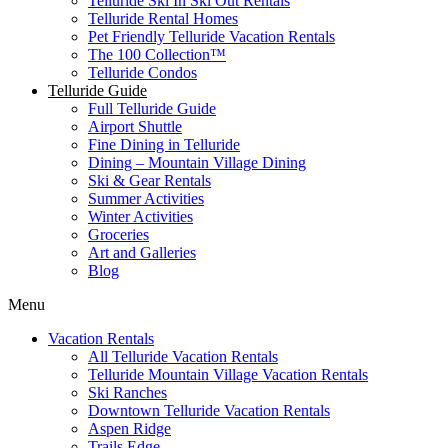
Telluride Ski In Ski Out Rentals
Telluride Rental Homes
Pet Friendly Telluride Vacation Rentals
The 100 Collection™​
Telluride Condos
Telluride Guide
Full Telluride Guide
Airport Shuttle
Fine Dining in Telluride
Dining – Mountain Village Dining
Ski & Gear Rentals
Summer Activities
Winter Activities
Groceries
Art and Galleries
Blog
Menu
Vacation Rentals
All Telluride Vacation Rentals
Telluride Mountain Village Vacation Rentals
Ski Ranches
Downtown Telluride Vacation Rentals​
Aspen Ridge
Trails Edge