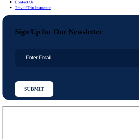
Contact Us
Travel/Trip Insurance
Sign Up for Our Newsletter