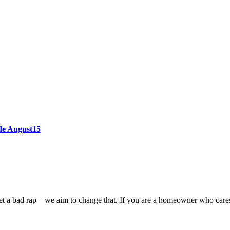
ode August15
n get a bad rap – we aim to change that. If you are a homeowner who car