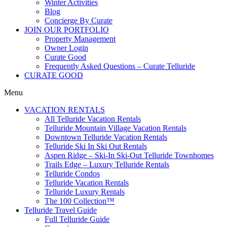
Winter Activities
Blog
Concierge By Curate
JOIN OUR PORTFOLIO
Property Management
Owner Login
Curate Good
Frequently Asked Questions – Curate Telluride
CURATE GOOD
Menu
VACATION RENTALS
All Telluride Vacation Rentals
Telluride Mountain Village Vacation Rentals
Downtown Telluride Vacation Rentals​
Telluride Ski In Ski Out Rentals
Aspen Ridge – Ski-In Ski-Out Telluride Townhomes
Trails Edge – Luxury Telluride Rentals
Telluride Condos
Telluride Vacation Rentals
Telluride Luxury Rentals
The 100 Collection™​
Telluride Travel Guide
Full Telluride Guide