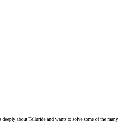
es deeply about Telluride and wants to solve some of the many