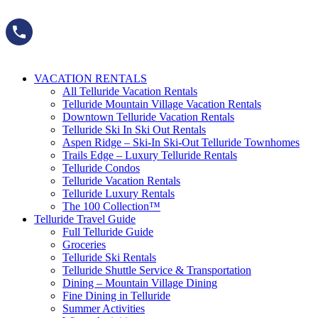
Skip
to
content
VACATION RENTALS
All Telluride Vacation Rentals
Telluride Mountain Village Vacation Rentals
Downtown Telluride Vacation Rentals​
Telluride Ski In Ski Out Rentals
Aspen Ridge – Ski-In Ski-Out Telluride Townhomes
Trails Edge – Luxury Telluride Rentals
Telluride Condos
Telluride Vacation Rentals
Telluride Luxury Rentals
The 100 Collection™​
Telluride Travel Guide
Full Telluride Guide
Groceries
Telluride Ski Rentals
Telluride Shuttle Service​ & Transportation
Dining – Mountain Village Dining
Fine Dining in Telluride
Summer Activities