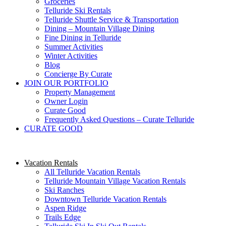
Groceries
Telluride Ski Rentals
Telluride Shuttle Service​ & Transportation
Dining – Mountain Village Dining
Fine Dining in Telluride
Summer Activities
Winter Activities
Blog
Concierge By Curate
JOIN OUR PORTFOLIO
Property Management
Owner Login
Curate Good
Frequently Asked Questions – Curate Telluride
CURATE GOOD
Vacation Rentals
All Telluride Vacation Rentals
Telluride Mountain Village Vacation Rentals
Ski Ranches
Downtown Telluride Vacation Rentals​
Aspen Ridge
Trails Edge