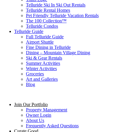
Telluride Ski In Ski Out Rentals
Telluride Rental Homes
Pet Friendly Telluride Vacation Rentals
The 100 Collection™​
Telluride Condos
Telluride Guide
Full Telluride Guide
Airport Shuttle
Fine Dining in Telluride
Dining – Mountain Village Dining
Ski & Gear Rentals
Summer Activities
Winter Activities
Groceries
Art and Galleries
Blog
Join Our Portfolio
Property Management
Owner Login
About Us
Frequently Asked Questions
Curate Good