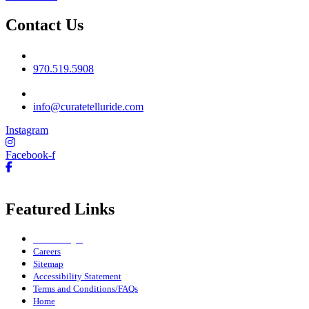
Contact Us
Phone No
970.519.5908
Email
info@curatetelluride.com
Instagram
Facebook-f
Featured Links
Owner Login
Careers
Sitemap
Accessibility Statement
Terms and Conditions/FAQs
Home