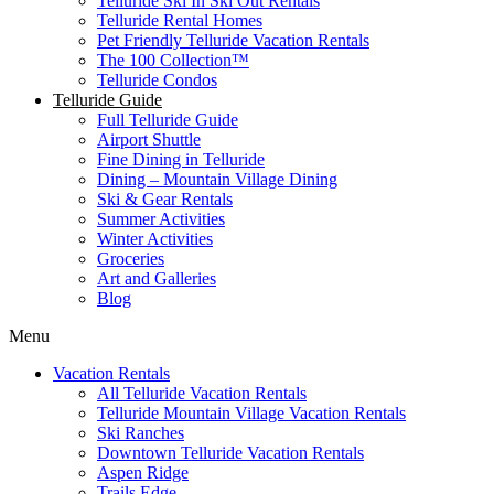
Telluride Ski In Ski Out Rentals
Telluride Rental Homes
Pet Friendly Telluride Vacation Rentals
The 100 Collection™​
Telluride Condos
Telluride Guide
Full Telluride Guide
Airport Shuttle
Fine Dining in Telluride
Dining – Mountain Village Dining
Ski & Gear Rentals
Summer Activities
Winter Activities
Groceries
Art and Galleries
Blog
Menu
Vacation Rentals
All Telluride Vacation Rentals
Telluride Mountain Village Vacation Rentals
Ski Ranches
Downtown Telluride Vacation Rentals​
Aspen Ridge
Trails Edge