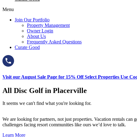
Menu
Join Our Portfolio
Property Management
Owner Login
About Us
Frequently Asked Questions
Curate Good
Visit our August Sale Page for 15% Off Select Properties Use C
All Disc Golf in Placerville
It seems we can't find what you're looking for.
We are looking for partners, not just properties. Vacation rentals ca
challenges facing resort communities like ours we’d love to talk.
Learn More