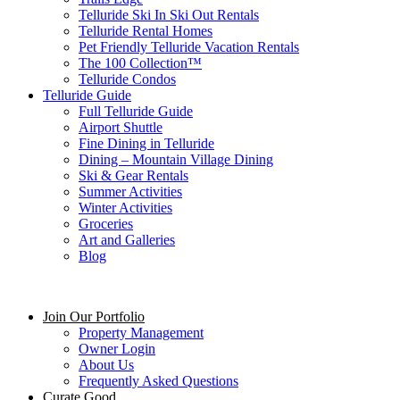
Telluride Ski In Ski Out Rentals
Telluride Rental Homes
Pet Friendly Telluride Vacation Rentals
The 100 Collection™​
Telluride Condos
Telluride Guide
Full Telluride Guide
Airport Shuttle
Fine Dining in Telluride
Dining – Mountain Village Dining
Ski & Gear Rentals
Summer Activities
Winter Activities
Groceries
Art and Galleries
Blog
Join Our Portfolio
Property Management
Owner Login
About Us
Frequently Asked Questions
Curate Good