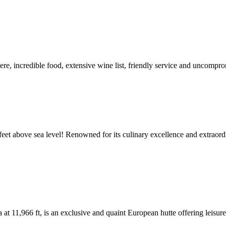
e, incredible food, extensive wine list, friendly service and uncompro
feet above sea level! Renowned for its culinary excellence and extraord
at 11,966 ft, is an exclusive and quaint European hutte offering leisur