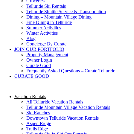
Groceries
Telluride Ski Rentals
Telluride Shuttle Service​ & Transportation
Dining – Mountain Village Dining
Fine Dining in Telluride
Summer Activities
Winter Activities
Blog
Concierge By Curate
JOIN OUR PORTFOLIO
Property Management
Owner Login
Curate Good
Frequently Asked Questions – Curate Telluride
CURATE GOOD
Vacation Rentals
All Telluride Vacation Rentals
Telluride Mountain Village Vacation Rentals
Ski Ranches
Downtown Telluride Vacation Rentals​
Aspen Ridge
Trails Edge