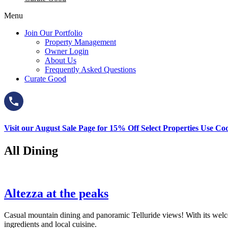
Menu
Join Our Portfolio
Property Management
Owner Login
About Us
Frequently Asked Questions
Curate Good
Visit our August Sale Page for 15% Off Select Properties Use C
All Dining
Altezza at the peaks
Casual mountain dining and panoramic Telluride views! With its welc
ingredients and local cuisine.