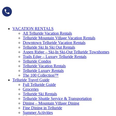
Skip
to
content
VACATION RENTALS
All Telluride Vacation Rentals
Telluride Mountain Village Vacation Rentals
Downtown Telluride Vacation Rentals​
Telluride Ski In Ski Out Rentals
Aspen Ridge – Ski-In Ski-Out Telluride Townhomes
Trails Edge – Luxury Telluride Rentals
Telluride Condos
Telluride Vacation Rentals
Telluride Luxury Rentals
The 100 Collection™​
Telluride Travel Guide
Full Telluride Guide
Groceries
Telluride Ski Rentals
Telluride Shuttle Service​ & Transportation
Dining – Mountain Village Dining
Fine Dining in Telluride
Summer Activities