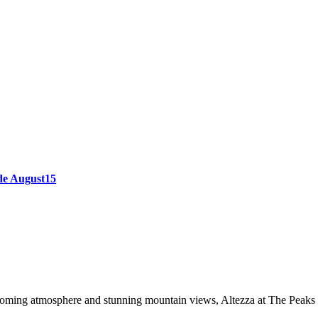
ode August15
oming atmosphere and stunning mountain views, Altezza at The Peaks of