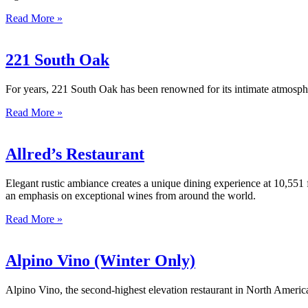
Read More »
221 South Oak
For years, 221 South Oak has been renowned for its intimate atmospher
Read More »
Allred’s Restaurant
Elegant rustic ambiance creates a unique dining experience at 10,551 
an emphasis on exceptional wines from around the world.
Read More »
Alpino Vino (Winter Only)
Alpino Vino, the second-highest elevation restaurant in North America 