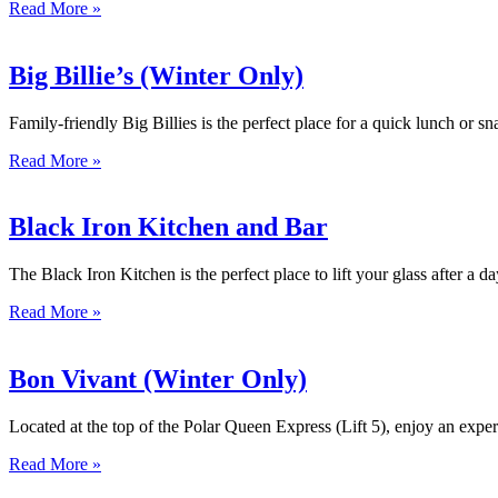
Read More »
Big Billie’s (Winter Only)
Family-friendly Big Billies is the perfect place for a quick lunch or
Read More »
Black Iron Kitchen and Bar
The Black Iron Kitchen is the perfect place to lift your glass after a 
Read More »
Bon Vivant (Winter Only)
Located at the top of the Polar Queen Express (Lift 5), enjoy an exp
Read More »