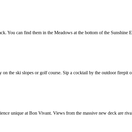
 snack. You can find them in the Meadows at the bottom of the Sunshine 
day on the ski slopes or golf course. Sip a cocktail by the outdoor fire
erience unique at Bon Vivant. Views from the massive new deck are riva