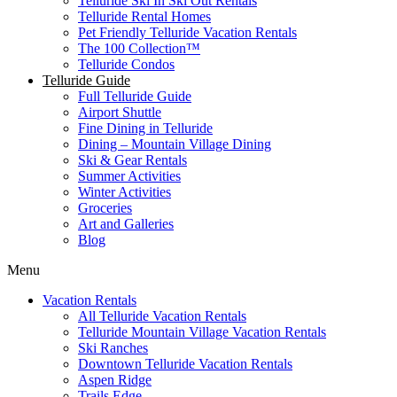
Telluride Ski In Ski Out Rentals
Telluride Rental Homes
Pet Friendly Telluride Vacation Rentals
The 100 Collection™​
Telluride Condos
Telluride Guide
Full Telluride Guide
Airport Shuttle
Fine Dining in Telluride
Dining – Mountain Village Dining
Ski & Gear Rentals
Summer Activities
Winter Activities
Groceries
Art and Galleries
Blog
Menu
Vacation Rentals
All Telluride Vacation Rentals
Telluride Mountain Village Vacation Rentals
Ski Ranches
Downtown Telluride Vacation Rentals​
Aspen Ridge
Trails Edge