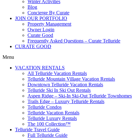
Winter Activities
Blog
Concierge By Curate
JOIN OUR PORTFOLIO
Property Management
Owner Login
Curate Good
Frequently Asked Questions – Curate Telluride
CURATE GOOD
Menu
VACATION RENTALS
All Telluride Vacation Rentals
Telluride Mountain Village Vacation Rentals
Downtown Telluride Vacation Rentals​
Telluride Ski In Ski Out Rentals
Aspen Ridge – Ski-In Ski-Out Telluride Townhomes
Trails Edge – Luxury Telluride Rentals
Telluride Condos
Telluride Vacation Rentals
Telluride Luxury Rentals
The 100 Collection™​
Telluride Travel Guide
Full Telluride Guide