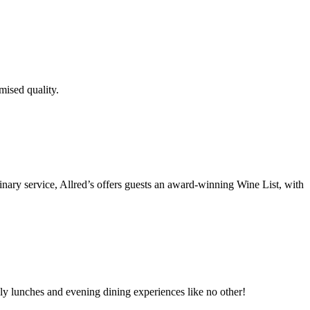
mised quality.
inary service, Allred’s offers guests an award-winning Wine List, with
ely lunches and evening dining experiences like no other!