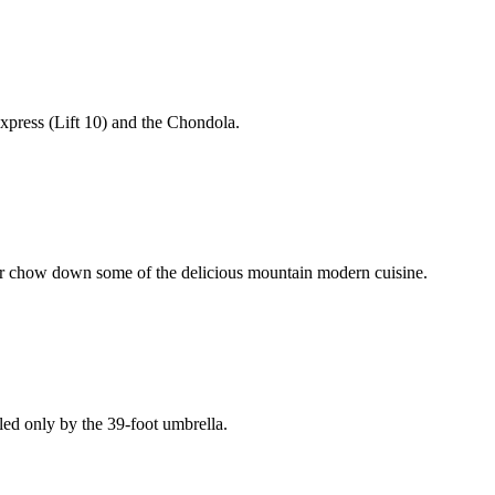
Express (Lift 10) and the Chondola.
pit or chow down some of the delicious mountain modern cuisine.
led only by the 39-foot umbrella.