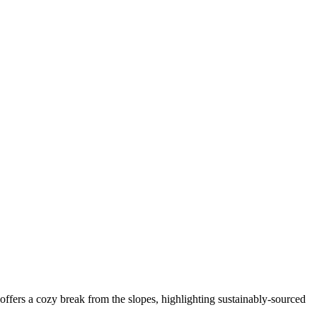
fers a cozy break from the slopes, highlighting sustainably-sourced