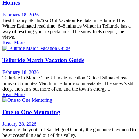
Homes
February 18, 2026
Best Luxury Ski-In/Ski-Out Vacation Rentals in Telluride This
Winter Estimated read time: 6–8 minutes Winter in Telluride has a
way of resetting your expectations. The snow feels deeper, the
views...
Read More
Telluride March Vacation Guide
February 18, 2026
Telluride in March: The Ultimate Vacation Guide Estimated read
time: 6–8 minutes March in Telluride is unbeatable. The snow’s still
deep, the sun’s out more often, and the town’s energy...
Read More
One to One Mentoring
January 28, 2026
Ensuring the youth of San Miguel County the guidance they need to
be successful in and out of this valley...