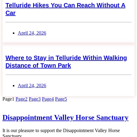
Telluride Hikes You Can Reach Without A
Car
April 24, 2026
Where to Stay in Telluride Within Walking
Distance of Town Park
April 24, 2026
Page
1
Page
2
Page
3
Page
4
Page
5
Disappointment Valley Horse Sanctuary
It is our pleasure to support the Disappointment Valley Horse
Sanctuary