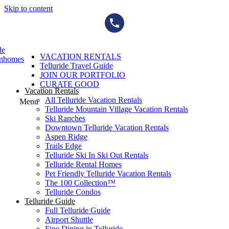
Skip to content
de
VACATION RENTALS
wnhomes
Telluride Travel Guide
JOIN OUR PORTFOLIO
CURATE GOOD
Vacation Rentals
All Telluride Vacation Rentals
Menu
Telluride Mountain Village Vacation Rentals
Ski Ranches
Downtown Telluride Vacation Rentals​
Aspen Ridge
Trails Edge
Telluride Ski In Ski Out Rentals
Telluride Rental Homes
Pet Friendly Telluride Vacation Rentals
The 100 Collection™​
Telluride Condos
Telluride Guide
Full Telluride Guide
Airport Shuttle
Fine Dining in Telluride