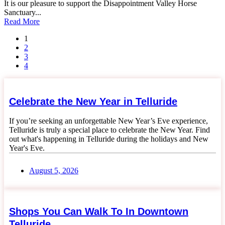
It is our pleasure to support the Disappointment Valley Horse
Sanctuary...
Read More
1
2
3
4
Celebrate the New Year in Telluride
If you’re seeking an unforgettable New Year’s Eve experience,
Telluride is truly a special place to celebrate the New Year. Find
out what's happening in Telluride during the holidays and New
Year's Eve.
August 5, 2026
Shops You Can Walk To In Downtown
Telluride