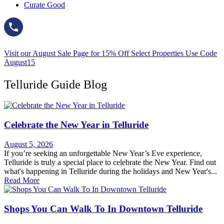
Curate Good
Visit our August Sale Page for 15% Off Select Properties Use Code
August15
Telluride Guide Blog
Celebrate the New Year in Telluride
August 5, 2026
If you’re seeking an unforgettable New Year’s Eve experience,
Telluride is truly a special place to celebrate the New Year. Find out
what's happening in Telluride during the holidays and New Year's...
Read More
Shops You Can Walk To In Downtown Telluride