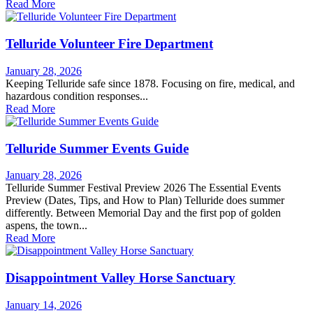
Read More
Telluride Volunteer Fire Department
January 28, 2026
Keeping Telluride safe since 1878. Focusing on fire, medical, and
hazardous condition responses...
Read More
Telluride Summer Events Guide
January 28, 2026
Telluride Summer Festival Preview 2026 The Essential Events
Preview (Dates, Tips, and How to Plan) Telluride does summer
differently. Between Memorial Day and the first pop of golden
aspens, the town...
Read More
Disappointment Valley Horse Sanctuary
January 14, 2026