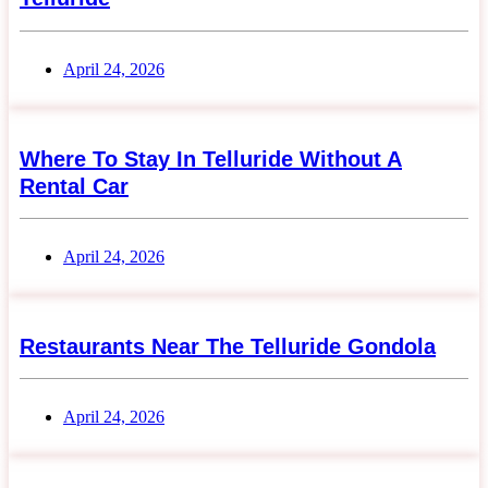
April 24, 2026
Where To Stay In Telluride Without A
Rental Car
April 24, 2026
Restaurants Near The Telluride Gondola
April 24, 2026