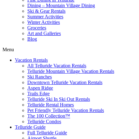
Dining – Mountain Village Dining
Ski & Gear Rentals
Summer Activities
Winter Activities
Groceries
Art and Galleries
Blog
Menu
Vacation Rentals
All Telluride Vacation Rentals
Telluride Mountain Village Vacation Rentals
Ski Ranches
Downtown Telluride Vacation Rentals​
Aspen Ridge
Trails Edge
Telluride Ski In Ski Out Rentals
Telluride Rental Homes
Pet Friendly Telluride Vacation Rentals
The 100 Collection™​
Telluride Condos
Telluride Guide
Full Telluride Guide
Airport Shuttle