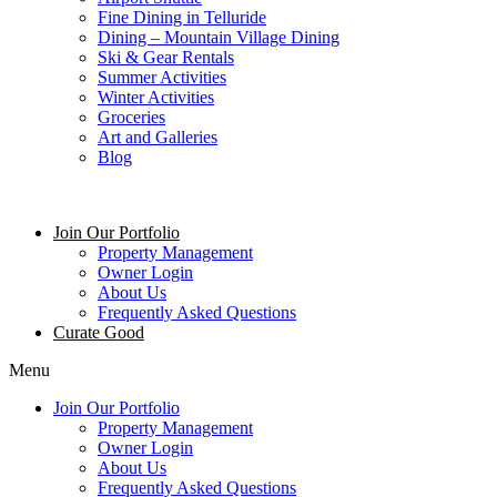
Fine Dining in Telluride
Dining – Mountain Village Dining
Ski & Gear Rentals
Summer Activities
Winter Activities
Groceries
Art and Galleries
Blog
Join Our Portfolio
Property Management
Owner Login
About Us
Frequently Asked Questions
Curate Good
Menu
Join Our Portfolio
Property Management
Owner Login
About Us
Frequently Asked Questions