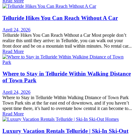
Read More
Telluride Hikes You Can Reach Without A Car
April 24, 2026
Telluride Hikes You Can Reach Without a Car Most people don’t
realize this until they arrive: in Telluride, you can walk out your
front door and be on a mountain trail within minutes. No rental car...
Read More
Where to Stay in Telluride Within Walking Distance
of Town Park
April 24, 2026
Where to Stay in Telluride Within Walking Distance of Town Park
Town Park sits at the far east end of downtown, and if you haven’t
spent time there, it’s hard to overstate how central it can become to...
Read More
Luxury Vacation Rentals Telluride | Ski-In Ski-Out