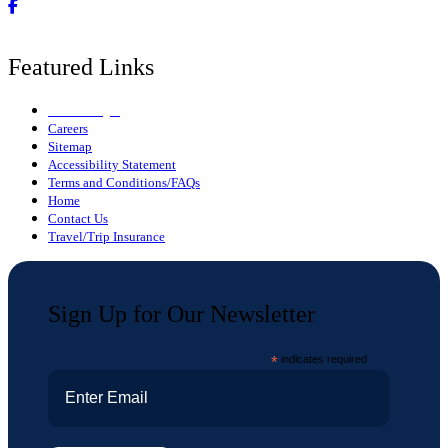
Featured Links
Owner Login
Careers
Sitemap
Accessibility Statement
Terms and Conditions/FAQs
Home
Contact Us
Travel/Trip Insurance
Sign Up for Our Newsletter
*
indicates required