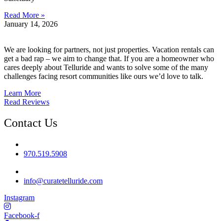
Read More »
January 14, 2026
We are looking for partners, not just properties. Vacation rentals can
get a bad rap – we aim to change that. If you are a homeowner who
cares deeply about Telluride and wants to solve some of the many
challenges facing resort communities like ours we’d love to talk.
Learn More
Read Reviews
Contact Us
Phone No
970.519.5908
Email
info@curatetelluride.com
Instagram
Facebook-f