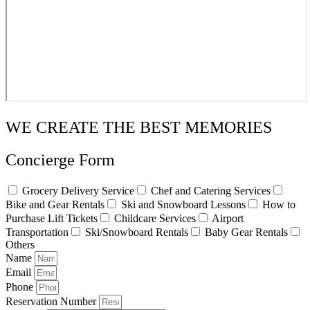
WE CREATE THE BEST MEMORIES
Concierge Form
Grocery Delivery Service
Chef and Catering Services
Bike and Gear Rentals
Ski and Snowboard Lessons
How to
Purchase Lift Tickets
Childcare Services
Airport
Transportation
Ski/Snowboard Rentals
Baby Gear Rentals
Others
Name
Email
Phone
Reservation Number