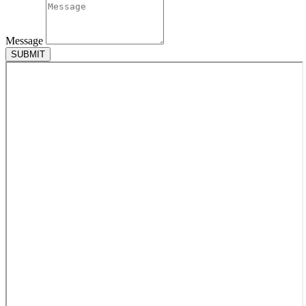
Message
SUBMIT