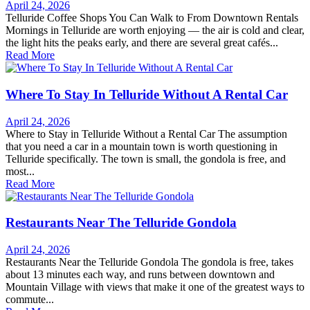
April 24, 2026
Telluride Coffee Shops You Can Walk to From Downtown Rentals
Mornings in Telluride are worth enjoying — the air is cold and clear,
the light hits the peaks early, and there are several great cafés...
Read More
Where To Stay In Telluride Without A Rental Car
April 24, 2026
Where to Stay in Telluride Without a Rental Car The assumption
that you need a car in a mountain town is worth questioning in
Telluride specifically. The town is small, the gondola is free, and
most...
Read More
Restaurants Near The Telluride Gondola
April 24, 2026
Restaurants Near the Telluride Gondola The gondola is free, takes
about 13 minutes each way, and runs between downtown and
Mountain Village with views that make it one of the greatest ways to
commute...