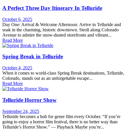
A Perfect Three Day Itinerary In Telluride
October 6, 2025
Day One: Arrival & Welcome Afternoon: Arrive in Telluride and
soak in the charming, historic downtown. Stroll along Colorado
Avenue to admire the snow-dusted storefronts and vibrant...
Read More
Spring Break in Telluride
October 4, 2025
When it comes to world-class Spring Break destinations, Telluride,
Colorado, stands out as an unforgettable escape...
Read More
Telluride Horror Show
September 24, 2025
Telluride becomes a hub for genre film every October. “If you’re
going to enjoy a horror film festival, there is no better way than
Telluride’s Horror Show.” — Playback Maybe you’re...