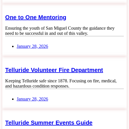
One to One Mentoring
Ensuring the youth of San Miguel County the guidance they
need to be successful in and out of this valley.
January 28, 2026
Telluride Volunteer Fire Department
Keeping Telluride safe since 1878. Focusing on fire, medical,
and hazardous condition responses.
January 28, 2026
Telluride Summer Events Guide