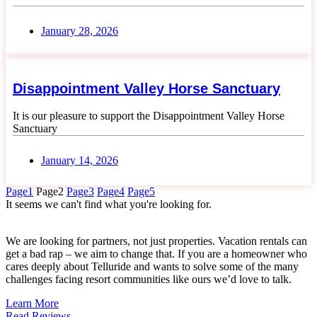
January 28, 2026
Disappointment Valley Horse Sanctuary
It is our pleasure to support the Disappointment Valley Horse
Sanctuary
January 14, 2026
Page
1
Page
2
Page
3
Page
4
Page
5
It seems we can't find what you're looking for.
We are looking for partners, not just properties. Vacation rentals can
get a bad rap – we aim to change that. If you are a homeowner who
cares deeply about Telluride and wants to solve some of the many
challenges facing resort communities like ours we’d love to talk.
Learn More
Read Reviews