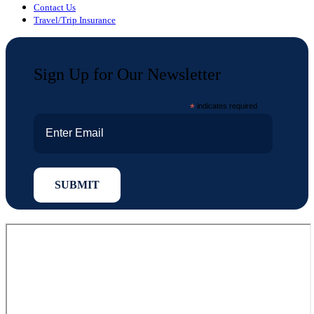
Contact Us
Travel/Trip Insurance
Sign Up for Our Newsletter
*
indicates required