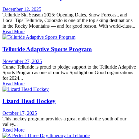
December 12, 2025
Telluride Ski Season 2025: Opening Dates, Snow Forecast, and
Local Tips Telluride, Colorado is one of the top skiing destinations
in the Rocky Mountains — and for good reason. With world-class...
Read More
Telluride Adaptive Sports Program
November 27, 2025
Curate Telluride is proud to pledge support to the Telluride Adaptive
Sports Program as one of our two Spotlight on Good organizations
for 2024...
Read More
Lizard Head Hockey
October 17, 2025
This hockey program provides a great outlet to the youth of our
valley...
Read More