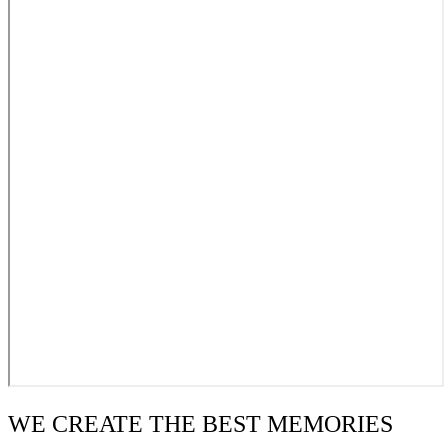
WE CREATE THE BEST MEMORIES