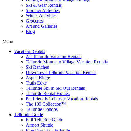
Ski & Gear Rentals
Summer Activities
Winter Activities
Groceries
Art and Galleries
Blog
Menu
Vacation Rentals
All Telluride Vacation Rentals
Telluride Mountain Village Vacation Rentals
Ski Ranches
Downtown Telluride Vacation Rentals​
Aspen Ridge
Trails Edge
Telluride Ski In Ski Out Rentals
Telluride Rental Homes
Pet Friendly Telluride Vacation Rentals
The 100 Collection™​
Telluride Condos
Telluride Guide
Full Telluride Guide
Airport Shuttle
Fine Dining in Telluride