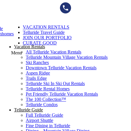
Skip
to
content
VACATION RENTALS
de
Telluride Travel Guide
wnhomes
JOIN OUR PORTFOLIO
CURATE GOOD
Vacation Rentals
All Telluride Vacation Rentals
Menu
Telluride Mountain Village Vacation Rentals
Ski Ranches
Downtown Telluride Vacation Rentals​
Aspen Ridge
Trails Edge
Telluride Ski In Ski Out Rentals
Telluride Rental Homes
Pet Friendly Telluride Vacation Rentals
The 100 Collection™​
Telluride Condos
Telluride Guide
Full Telluride Guide
Airport Shuttle
Fine Dining in Telluride
Dining – Mountain Village Dining