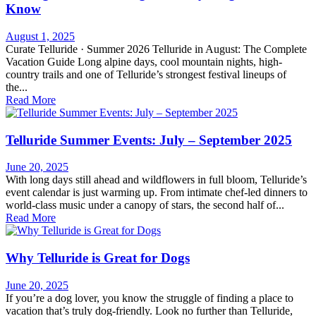
Know
August 1, 2025
Curate Telluride · Summer 2026 Telluride in August: The Complete
Vacation Guide Long alpine days, cool mountain nights, high-
country trails and one of Telluride’s strongest festival lineups of
the...
Read More
Telluride Summer Events: July – September 2025
June 20, 2025
With long days still ahead and wildflowers in full bloom, Telluride’s
event calendar is just warming up. From intimate chef-led dinners to
world-class music under a canopy of stars, the second half of...
Read More
Why Telluride is Great for Dogs
June 20, 2025
If you’re a dog lover, you know the struggle of finding a place to
vacation that’s truly dog-friendly. Look no further than Telluride,