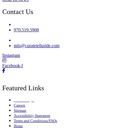
Contact Us
Phone No
970.519.5908
Email
info@curatetelluride.com
Instagram
Facebook-f
Featured Links
Owner Login
Careers
Sitemap
Accessibility Statement
Terms and Conditions/FAQs
Home