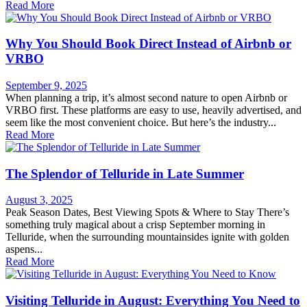
Read More
Why You Should Book Direct Instead of Airbnb or
VRBO
September 9, 2025
When planning a trip, it’s almost second nature to open Airbnb or
VRBO first. These platforms are easy to use, heavily advertised, and
seem like the most convenient choice. But here’s the industry...
Read More
The Splendor of Telluride in Late Summer
August 3, 2025
Peak Season Dates, Best Viewing Spots & Where to Stay There’s
something truly magical about a crisp September morning in
Telluride, when the surrounding mountainsides ignite with golden
aspens...
Read More
Visiting Telluride in August: Everything You Need to