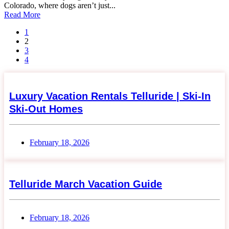
Colorado, where dogs aren’t just...
Read More
1
2
3
4
Luxury Vacation Rentals Telluride | Ski-In
Ski-Out Homes
February 18, 2026
Telluride March Vacation Guide
February 18, 2026