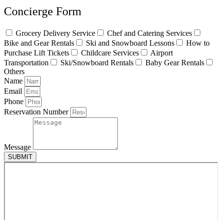
Concierge Form
Grocery Delivery Service
Chef and Catering Services
Bike and Gear Rentals
Ski and Snowboard Lessons
How to
Purchase Lift Tickets
Childcare Services
Airport
Transportation
Ski/Snowboard Rentals
Baby Gear Rentals
Others
Name
Email
Phone
Reservation Number
Message
SUBMIT