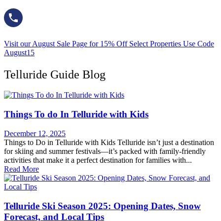
Visit our August Sale Page for 15% Off Select Properties Use Code
August15
Telluride Guide Blog
Things To do In Telluride with Kids
December 12, 2025
Things to Do in Telluride with Kids Telluride isn’t just a destination
for skiing and summer festivals—it’s packed with family-friendly
activities that make it a perfect destination for families with...
Read More
Telluride Ski Season 2025: Opening Dates, Snow
Forecast, and Local Tips