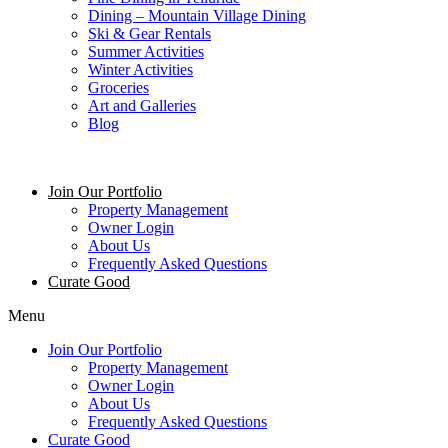
Dining – Mountain Village Dining
Ski & Gear Rentals
Summer Activities
Winter Activities
Groceries
Art and Galleries
Blog
Join Our Portfolio
Property Management
Owner Login
About Us
Frequently Asked Questions
Curate Good
Menu
Join Our Portfolio
Property Management
Owner Login
About Us
Frequently Asked Questions
Curate Good