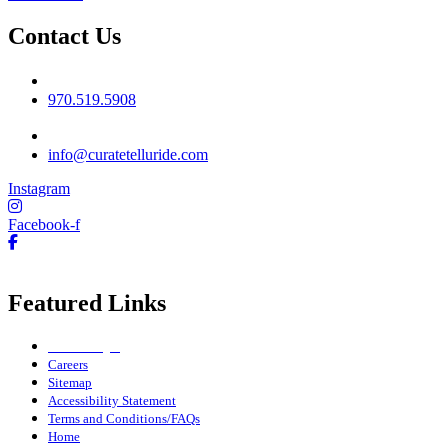
Contact Us
Phone No
970.519.5908
Email
info@curatetelluride.com
Instagram
Facebook-f
Featured Links
Owner Login
Careers
Sitemap
Accessibility Statement
Terms and Conditions/FAQs
Home