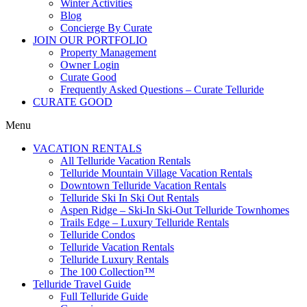
Winter Activities
Blog
Concierge By Curate
JOIN OUR PORTFOLIO
Property Management
Owner Login
Curate Good
Frequently Asked Questions – Curate Telluride
CURATE GOOD
Menu
VACATION RENTALS
All Telluride Vacation Rentals
Telluride Mountain Village Vacation Rentals
Downtown Telluride Vacation Rentals​
Telluride Ski In Ski Out Rentals
Aspen Ridge – Ski-In Ski-Out Telluride Townhomes
Trails Edge – Luxury Telluride Rentals
Telluride Condos
Telluride Vacation Rentals
Telluride Luxury Rentals
The 100 Collection™​
Telluride Travel Guide
Full Telluride Guide