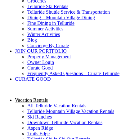
Groceries
Telluride Ski Rentals
Telluride Shuttle Service​ & Transportation
Dining – Mountain Village Dining
Fine Dining in Telluride
Summer Activities
Winter Activities
Blog
Concierge By Curate
JOIN OUR PORTFOLIO
Property Management
Owner Login
Curate Good
Frequently Asked Questions – Curate Telluride
CURATE GOOD
Vacation Rentals
All Telluride Vacation Rentals
Telluride Mountain Village Vacation Rentals
Ski Ranches
Downtown Telluride Vacation Rentals​
Aspen Ridge
Trails Edge