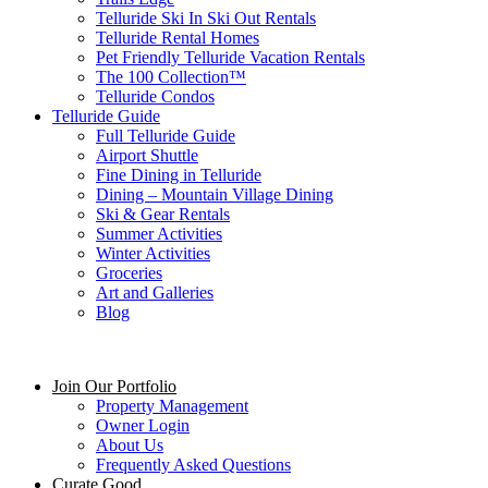
Telluride Ski In Ski Out Rentals
Telluride Rental Homes
Pet Friendly Telluride Vacation Rentals
The 100 Collection™​
Telluride Condos
Telluride Guide
Full Telluride Guide
Airport Shuttle
Fine Dining in Telluride
Dining – Mountain Village Dining
Ski & Gear Rentals
Summer Activities
Winter Activities
Groceries
Art and Galleries
Blog
Join Our Portfolio
Property Management
Owner Login
About Us
Frequently Asked Questions
Curate Good