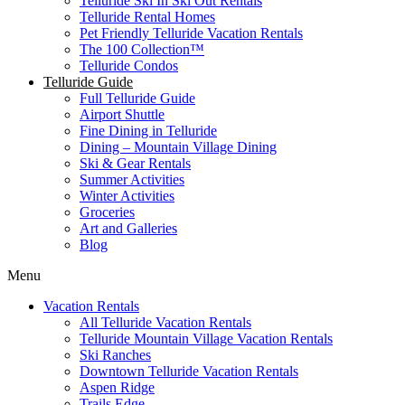
Telluride Ski In Ski Out Rentals
Telluride Rental Homes
Pet Friendly Telluride Vacation Rentals
The 100 Collection™​
Telluride Condos
Telluride Guide
Full Telluride Guide
Airport Shuttle
Fine Dining in Telluride
Dining – Mountain Village Dining
Ski & Gear Rentals
Summer Activities
Winter Activities
Groceries
Art and Galleries
Blog
Menu
Vacation Rentals
All Telluride Vacation Rentals
Telluride Mountain Village Vacation Rentals
Ski Ranches
Downtown Telluride Vacation Rentals​
Aspen Ridge
Trails Edge