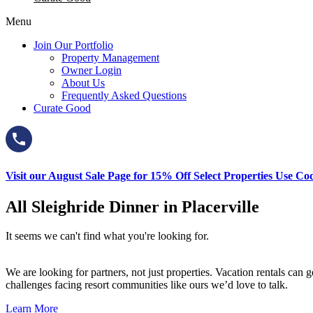
Menu
Join Our Portfolio
Property Management
Owner Login
About Us
Frequently Asked Questions
Curate Good
Visit our August Sale Page for 15% Off Select Properties Use C
All Sleighride Dinner in Placerville
It seems we can't find what you're looking for.
We are looking for partners, not just properties. Vacation rentals ca
challenges facing resort communities like ours we’d love to talk.
Learn More