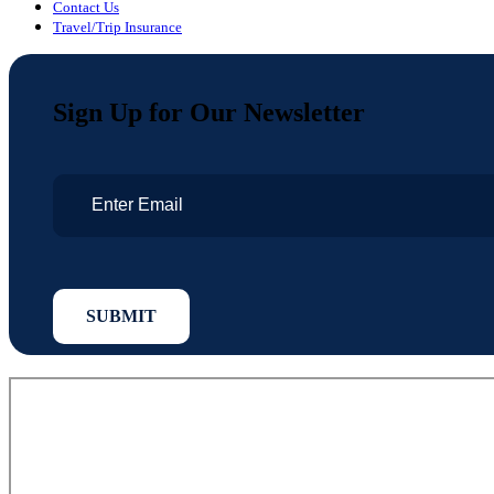
Contact Us
Travel/Trip Insurance
Sign Up for Our Newsletter