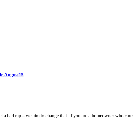
ode August15
n get a bad rap – we aim to change that. If you are a homeowner who car