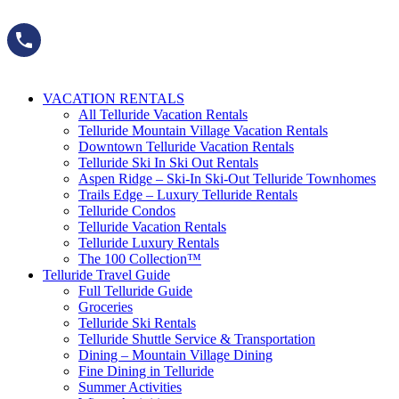
Skip
to
content
VACATION RENTALS
All Telluride Vacation Rentals
Telluride Mountain Village Vacation Rentals
Downtown Telluride Vacation Rentals​
Telluride Ski In Ski Out Rentals
Aspen Ridge – Ski-In Ski-Out Telluride Townhomes
Trails Edge – Luxury Telluride Rentals
Telluride Condos
Telluride Vacation Rentals
Telluride Luxury Rentals
The 100 Collection™​
Telluride Travel Guide
Full Telluride Guide
Groceries
Telluride Ski Rentals
Telluride Shuttle Service​ & Transportation
Dining – Mountain Village Dining
Fine Dining in Telluride
Summer Activities