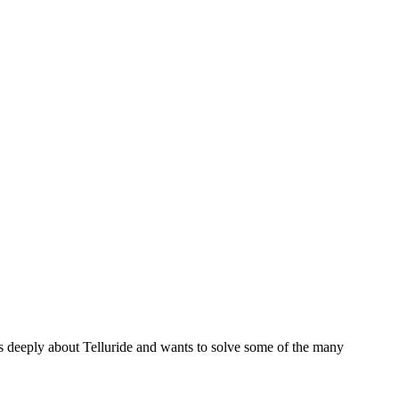
es deeply about Telluride and wants to solve some of the many